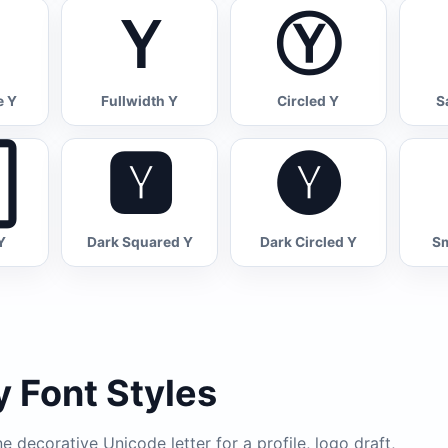
Ｙ
Ⓨ
e Y
Fullwidth Y
Circled Y
S

🆈
🅨
Y
Dark Squared Y
Dark Circled Y
Sm
 Font Styles
 decorative Unicode letter for a profile, logo draft,