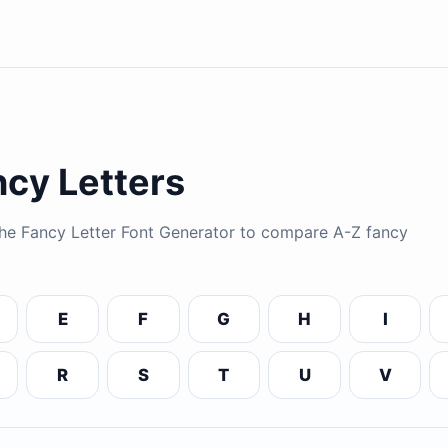
cy Letters
 the Fancy Letter Font Generator to compare A-Z fancy
E
F
G
H
I
R
S
T
U
V