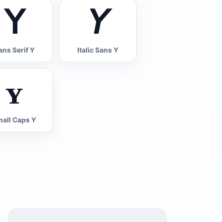
𝖸
𝘠
ans Serif Y
Italic Sans Y
ʏ
all Caps Y