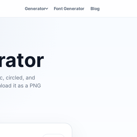
Generator
Font Generator
Blog
rator
c, circled, and
nload it as a PNG