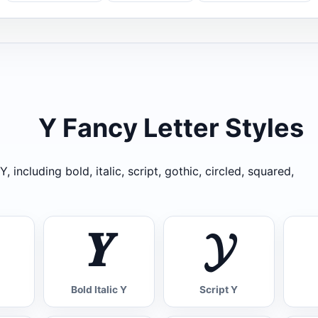
Y Fancy Letter Styles
, including bold, italic, script, gothic, circled, squared,
𝒀
𝓨
Bold Italic Y
Script Y