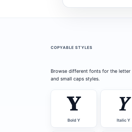
COPYABLE STYLES
Browse different fonts for the letter Y
and small caps styles.
𝐘
𝑌
Bold Y
Italic Y