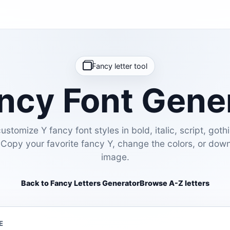
Fancy letter tool
ncy Font Gene
stomize Y fancy font styles in bold, italic, script, gothi
 Copy your favorite fancy Y, change the colors, or dow
image.
Back to Fancy Letters Generator
Browse A-Z letters
E