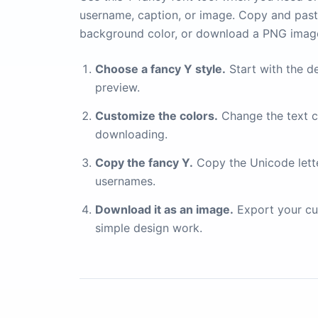
username, caption, or image. Copy and paste
background color, or download a PNG imag
Choose a fancy Y style.
Start with the de
preview.
Customize the colors.
Change the text c
downloading.
Copy the fancy Y.
Copy the Unicode letter
usernames.
Download it as an image.
Export your cu
simple design work.