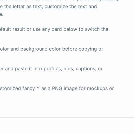
 the letter as text, customize the text and
e.
fault result or use any card below to switch the
olor and background color before copying or
 and paste it into profiles, bios, captions, or
stomized fancy Y as a PNG image for mockups or