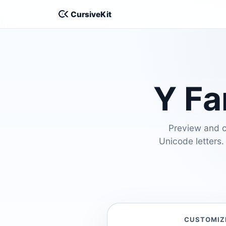
CursiveKit
Y Fa
Preview and cu
Unicode letters.
CUSTOMIZ