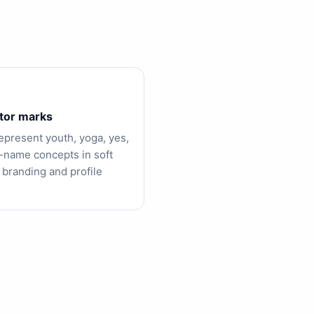
tor marks
epresent youth, yoga, yes,
-name concepts in soft
 branding and profile