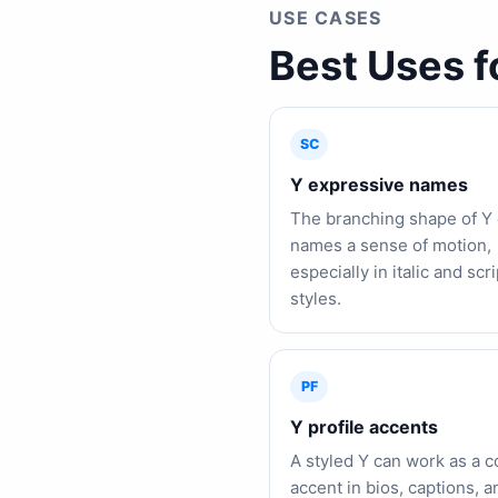
USE CASES
Best Uses f
SC
Y expressive names
The branching shape of Y 
names a sense of motion,
especially in italic and scri
styles.
PF
Y profile accents
A styled Y can work as a 
accent in bios, captions, a