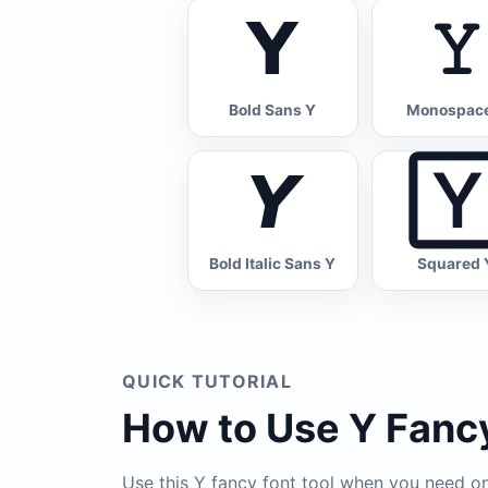
𝗬
𝚈
Bold Sans Y
Monospac
𝙔

Bold Italic Sans Y
Squared 
QUICK TUTORIAL
How to Use Y Fancy
Use this Y fancy font tool when you need one