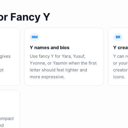
or Fancy Y
NM
BR
Y names and bios
Y crea
gives
Use fancy Y for Yara, Yusuf,
Y can r
Yvonne, or Yasmin when the first
or your
pt
letter should feel lighter and
creator
more expressive.
icons.
compact
nd