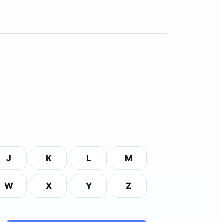
J
K
L
M
W
X
Y
Z