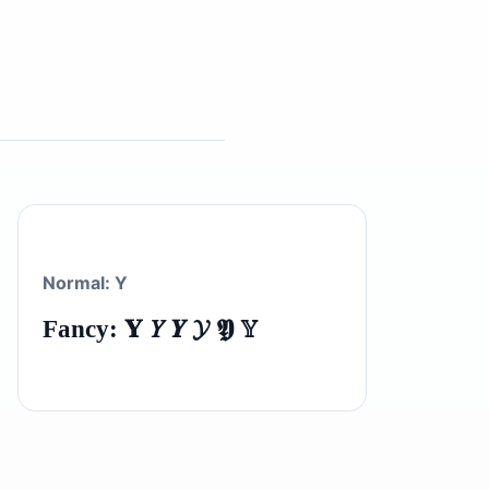
Normal: Y
Fancy: 𝐘 𝑌 𝒀 𝓨 𝖄 𝕐