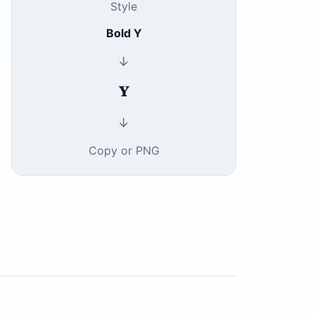
Style
Bold Y
↓
𝐘
↓
Copy or PNG