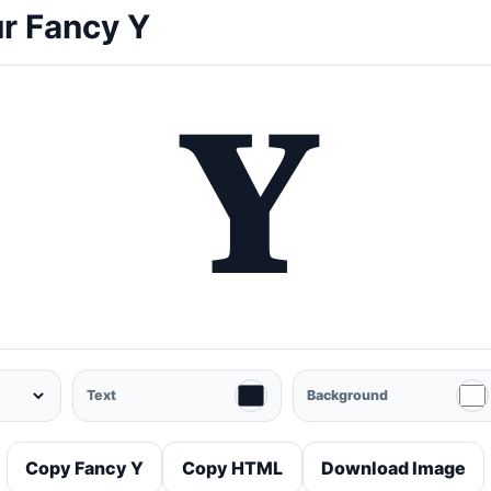
r Fancy Y
𝐘
Text
Background
Copy Fancy Y
Copy HTML
Download Image