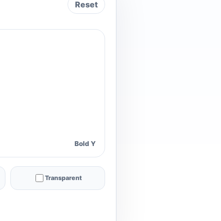
Reset
Bold Y
Transparent