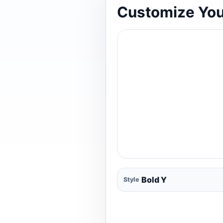
Customize You
Style