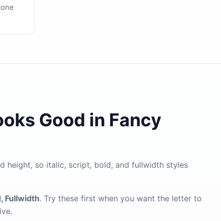
 one
ooks Good in Fancy
height, so italic, script, bold, and fullwidth styles
d, Fullwidth
. Try these first when you want the letter to
ive.