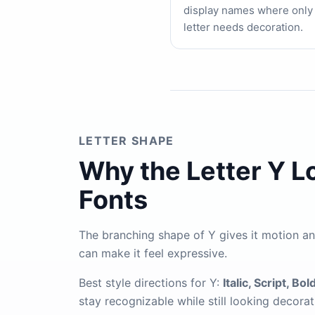
display names where only
letter needs decoration.
LETTER SHAPE
Why the Letter Y L
Fonts
The branching shape of Y gives it motion and 
can make it feel expressive.
Best style directions for Y:
Italic, Script, Bol
stay recognizable while still looking decorat