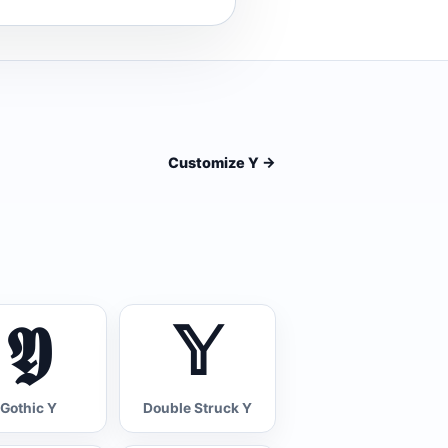
Customize Y
->
𝖄
𝕐
Gothic Y
Double Struck Y