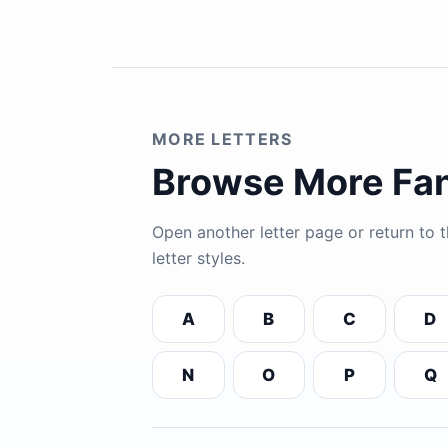
MORE LETTERS
Browse More Fan
Open another letter page or return to
letter styles.
A
B
C
D
N
O
P
Q