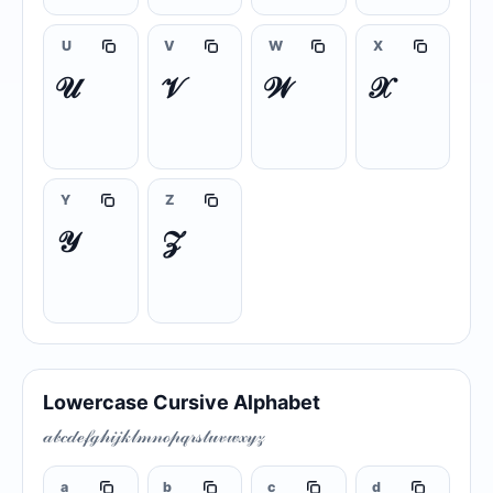
U
V
W
X
𝒰
𝒱
𝒲
𝒳
Y
Z
𝒴
𝒵
Lowercase Cursive Alphabet
𝒶𝒷𝒸𝒹ℯ𝒻ℊ𝒽𝒾𝒿𝓀𝓁𝓂𝓃ℴ𝓅𝓆𝓇𝓈𝓉𝓊𝓋𝓌𝓍𝓎𝓏
a
b
c
d