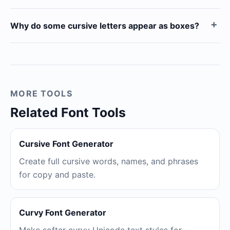
Why do some cursive letters appear as boxes?
MORE TOOLS
Related Font Tools
Cursive Font Generator
Create full cursive words, names, and phrases
for copy and paste.
Curvy Font Generator