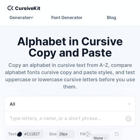
CursiveKit
Generator
Font Generator
Blog
Alphabet in Cursive
Copy and Paste
Copy an alphabet in cursive text from A-Z, compare
alphabet fonts cursive copy and paste styles, and test
uppercase or lowercase cursive letters before you use
them.
Choose a cursive alphabet style
Enter text for the cursive alphabet generator
All
Text
Size
Fill
28px
None