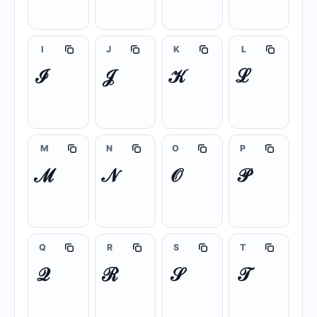
I
J
K
L
ℐ
𝒥
𝒦
ℒ
M
N
O
P
ℳ
𝒩
𝒪
𝒫
Q
R
S
T
𝒬
ℛ
𝒮
𝒯