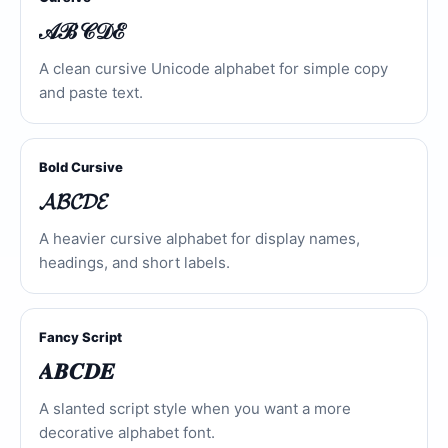
𝒜ℬ𝒞𝒟ℰ
A clean cursive Unicode alphabet for simple copy
and paste text.
Bold Cursive
𝓐𝓑𝓒𝓓𝓔
A heavier cursive alphabet for display names,
headings, and short labels.
Fancy Script
𝑨𝑩𝑪𝑫𝑬
A slanted script style when you want a more
decorative alphabet font.