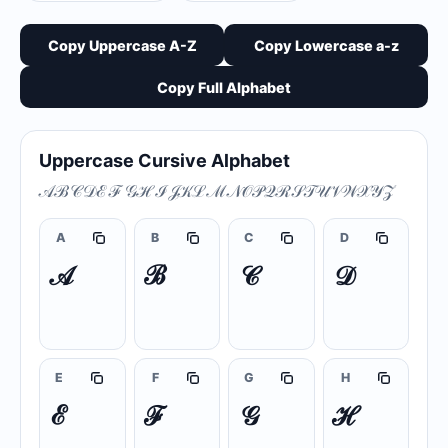
Copy Uppercase A-Z
Copy Lowercase a-z
Copy Full Alphabet
Uppercase Cursive Alphabet
𝒜ℬ𝒞𝒟ℰℱ𝒢ℋℐ𝒥𝒦ℒℳ𝒩𝒪𝒫𝒬ℛ𝒮𝒯𝒰𝒱𝒲𝒳𝒴𝒵
A
B
C
D
𝒜
ℬ
𝒞
𝒟
E
F
G
H
ℰ
ℱ
𝒢
ℋ