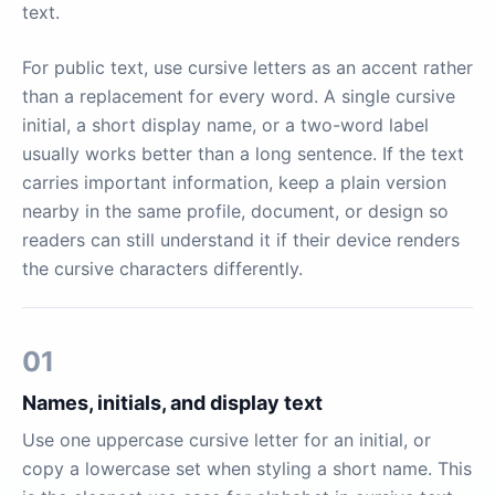
text.
For public text, use cursive letters as an accent rather
than a replacement for every word. A single cursive
initial, a short display name, or a two-word label
usually works better than a long sentence. If the text
carries important information, keep a plain version
nearby in the same profile, document, or design so
readers can still understand it if their device renders
the cursive characters differently.
01
Names, initials, and display text
Use one uppercase cursive letter for an initial, or
copy a lowercase set when styling a short name. This