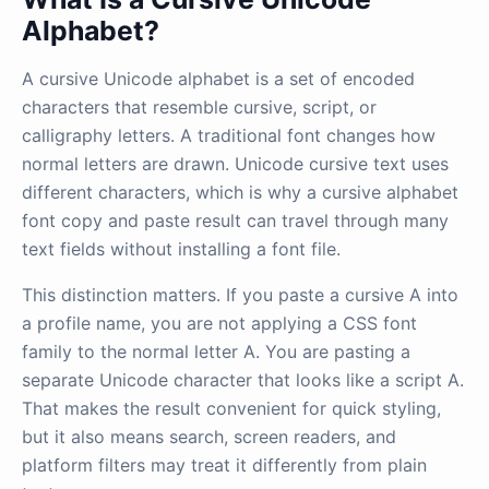
Alphabet?
A cursive Unicode alphabet is a set of encoded
characters that resemble cursive, script, or
calligraphy letters. A traditional font changes how
normal letters are drawn. Unicode cursive text uses
different characters, which is why a cursive alphabet
font copy and paste result can travel through many
text fields without installing a font file.
This distinction matters. If you paste a cursive A into
a profile name, you are not applying a CSS font
family to the normal letter A. You are pasting a
separate Unicode character that looks like a script A.
That makes the result convenient for quick styling,
but it also means search, screen readers, and
platform filters may treat it differently from plain