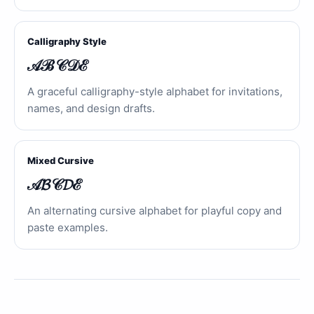
Calligraphy Style
𝒜ℬ𝒞𝒟ℰ
A graceful calligraphy-style alphabet for invitations,
names, and design drafts.
Mixed Cursive
𝒜𝓑𝒞𝓓ℰ
An alternating cursive alphabet for playful copy and
paste examples.