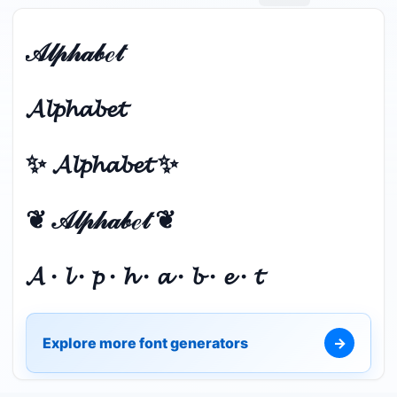
0 / 200
𝒜𝓁𝓅𝒽𝒶𝒷ℯ𝓉
𝓐𝓵𝓹𝓱𝓪𝓫𝓮𝓽
✨ 𝓐𝓵𝓹𝓱𝓪𝓫𝓮𝓽 ✨
❦ 𝒜𝓁𝓅𝒽𝒶𝒷ℯ𝓉 ❦
𝓐 · 𝓵 · 𝓹 · 𝓱 · 𝓪 · 𝓫 · 𝓮 · 𝓽
Explore more font generators
->