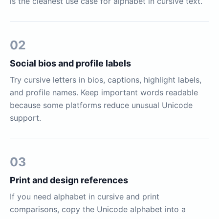
is the cleanest use case for alphabet in cursive text.
02
Social bios and profile labels
Try cursive letters in bios, captions, highlight labels,
and profile names. Keep important words readable
because some platforms reduce unusual Unicode
support.
03
Print and design references
If you need alphabet in cursive and print
comparisons, copy the Unicode alphabet into a