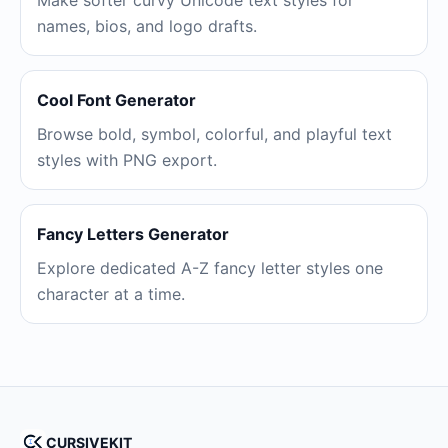
Make softer curvy Unicode text styles for
names, bios, and logo drafts.
Cool Font Generator
Browse bold, symbol, colorful, and playful text
styles with PNG export.
Fancy Letters Generator
Explore dedicated A-Z fancy letter styles one
character at a time.
CURSIVEKIT