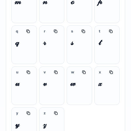
𝓂
𝓃
ℴ
𝓅
q
r
s
t
𝓆
𝓇
𝓈
𝓉
u
v
w
x
𝓊
𝓋
𝓌
𝓍
y
z
𝓎
𝓏