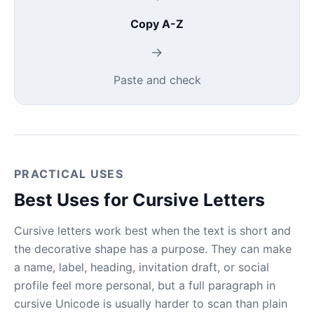
Copy A-Z
->
Paste and check
PRACTICAL USES
Best Uses for Cursive Letters
Cursive letters work best when the text is short and
the decorative shape has a purpose. They can make
a name, label, heading, invitation draft, or social
profile feel more personal, but a full paragraph in
cursive Unicode is usually harder to scan than plain