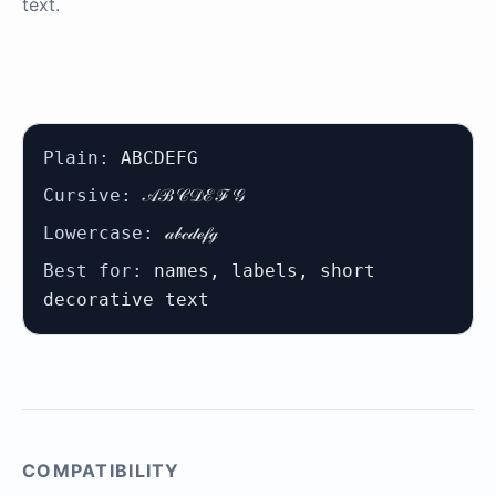
text.
Plain:
ABCDEFG
Cursive:
𝒜ℬ𝒞𝒟ℰℱ𝒢
Lowercase:
𝒶𝒷𝒸𝒹ℯ𝒻ℊ
Best for:
names, labels, short
decorative text
COMPATIBILITY