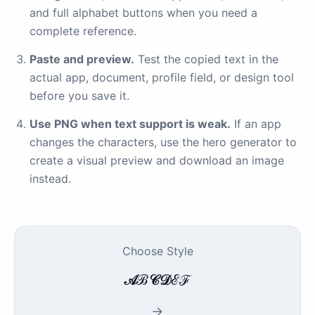
and full alphabet buttons when you need a
complete reference.
Paste and preview.
Test the copied text in the
actual app, document, profile field, or design tool
before you save it.
Use PNG when text support is weak.
If an app
changes the characters, use the hero generator to
create a visual preview and download an image
instead.
Choose Style
𝒜ℬ𝒞𝒟ℰℱ
->