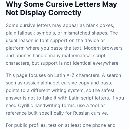
Why Some Cursive Letters May
Not Display Correctly
Some cursive letters may appear as blank boxes,
plain fallback symbols, or mismatched shapes. The
usual reason is font support on the device or
platform where you paste the text. Modern browsers
and phones handle many mathematical script
characters, but support is not identical everywhere.
This page focuses on Latin A-Z characters. A search
such as russian alphabet cursive copy and paste
points to a different writing system, so the safest
answer is not to fake it with Latin script letters. If you
need Cyrillic handwriting forms, use a tool or
reference built specifically for Russian cursive.
For public profiles, test on at least one phone and