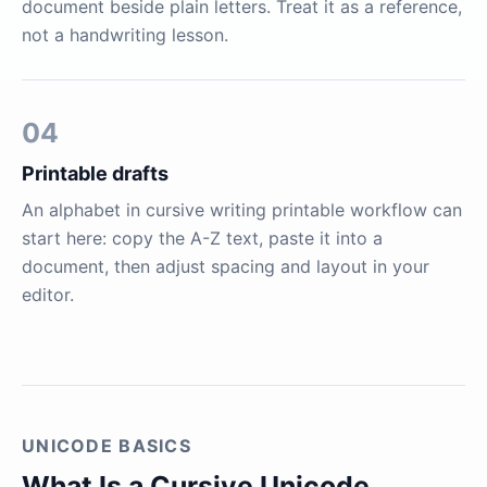
document beside plain letters. Treat it as a reference,
not a handwriting lesson.
04
Printable drafts
An alphabet in cursive writing printable workflow can
start here: copy the A-Z text, paste it into a
document, then adjust spacing and layout in your
editor.
UNICODE BASICS
What Is a Cursive Unicode