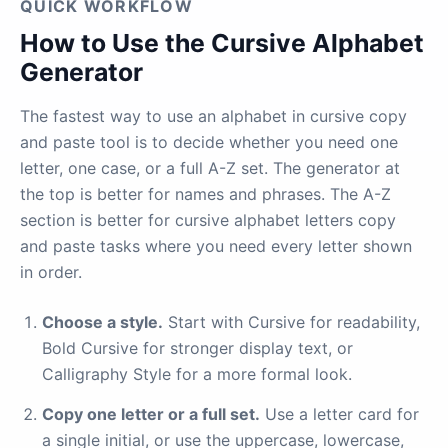
QUICK WORKFLOW
How to Use the Cursive Alphabet
Generator
The fastest way to use an alphabet in cursive copy
and paste tool is to decide whether you need one
letter, one case, or a full A-Z set. The generator at
the top is better for names and phrases. The A-Z
section is better for cursive alphabet letters copy
and paste tasks where you need every letter shown
in order.
Choose a style.
Start with Cursive for readability,
Bold Cursive for stronger display text, or
Calligraphy Style for a more formal look.
Copy one letter or a full set.
Use a letter card for
a single initial, or use the uppercase, lowercase,