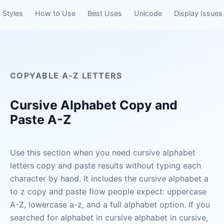
Styles
How to Use
Best Uses
Unicode
Display Issues
COPYABLE A-Z LETTERS
Cursive Alphabet Copy and
Paste A-Z
Use this section when you need cursive alphabet
letters copy and paste results without typing each
character by hand. It includes the cursive alphabet a
to z copy and paste flow people expect: uppercase
A-Z, lowercase a-z, and a full alphabet option. If you
searched for alphabet in cursive alphabet in cursive,