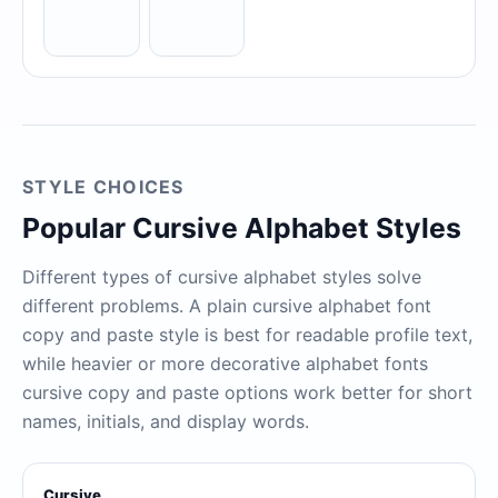
STYLE CHOICES
Popular Cursive Alphabet Styles
Different types of cursive alphabet styles solve
different problems. A plain cursive alphabet font
copy and paste style is best for readable profile text,
while heavier or more decorative alphabet fonts
cursive copy and paste options work better for short
names, initials, and display words.
Cursive