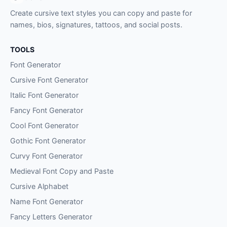
Create cursive text styles you can copy and paste for
names, bios, signatures, tattoos, and social posts.
TOOLS
Font Generator
Cursive Font Generator
Italic Font Generator
Fancy Font Generator
Cool Font Generator
Gothic Font Generator
Curvy Font Generator
Medieval Font Copy and Paste
Cursive Alphabet
Name Font Generator
Fancy Letters Generator