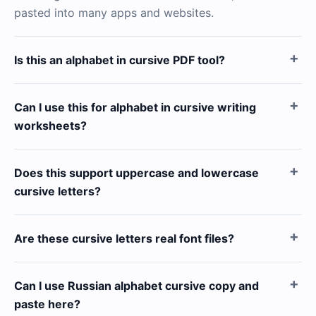
pasted into many apps and websites.
Is this an alphabet in cursive PDF tool?
Can I use this for alphabet in cursive writing
worksheets?
Does this support uppercase and lowercase
cursive letters?
Are these cursive letters real font files?
Can I use Russian alphabet cursive copy and
paste here?