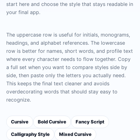
start here and choose the style that stays readable in
your final app.
The uppercase row is useful for initials, monograms,
headings, and alphabet references. The lowercase
row is better for names, short words, and profile text
where every character needs to flow together. Copy
a full set when you want to compare styles side by
side, then paste only the letters you actually need.
This keeps the final text cleaner and avoids
overdecorating words that should stay easy to
recognize.
Cursive
Bold Cursive
Fancy Script
Calligraphy Style
Mixed Cursive