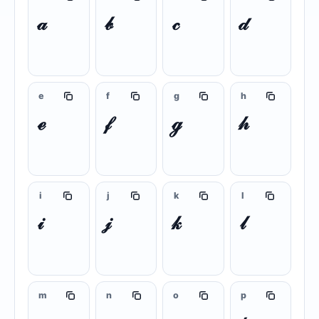
𝒶
𝒷
𝒸
𝒹
e
f
g
h
ℯ
𝒻
ℊ
𝒽
i
j
k
l
𝒾
𝒿
𝓀
𝓁
m
n
o
p