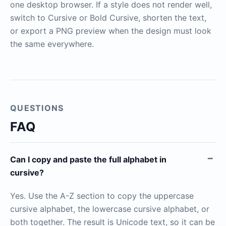
one desktop browser. If a style does not render well,
switch to Cursive or Bold Cursive, shorten the text,
or export a PNG preview when the design must look
the same everywhere.
QUESTIONS
FAQ
Can I copy and paste the full alphabet in
cursive?
Yes. Use the A-Z section to copy the uppercase
cursive alphabet, the lowercase cursive alphabet, or
both together. The result is Unicode text, so it can be