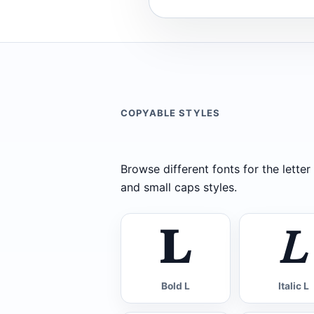
COPYABLE STYLES
Browse different fonts for the letter L
and small caps styles.
𝐋
𝐿
Bold L
Italic L