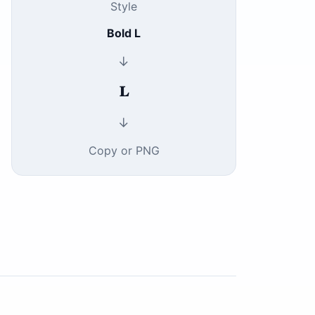
Style
Bold L
↓
𝐋
↓
Copy or PNG