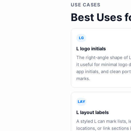
USE CASES
Best Uses f
LG
L logo initials
The right-angle shape of 
it useful for minimal logo d
app initials, and clean port
marks.
LAY
L layout labels
A styled L can mark lists, 
locations, or link sections 