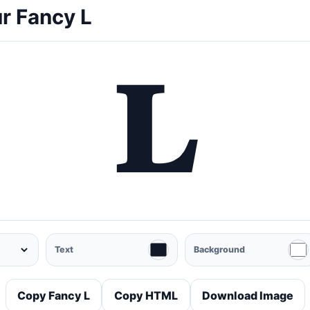
r Fancy L
𝐋
Text
Background
Copy Fancy L
Copy HTML
Download Image