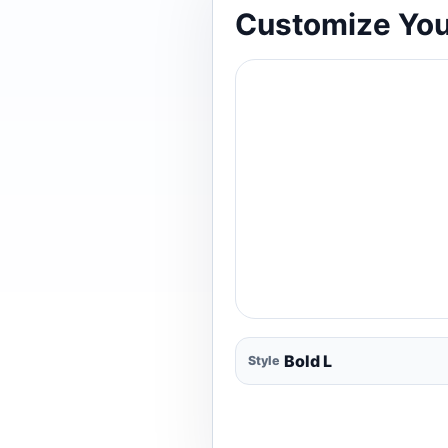
Customize You
Style