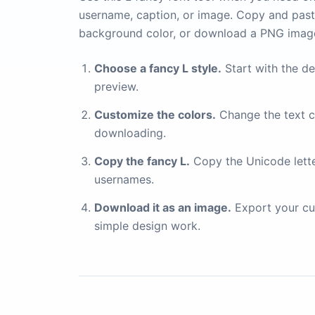
username, caption, or image. Copy and paste
background color, or download a PNG imag
Choose a fancy L style.
Start with the de
preview.
Customize the colors.
Change the text c
downloading.
Copy the fancy L.
Copy the Unicode letter 
usernames.
Download it as an image.
Export your cu
simple design work.