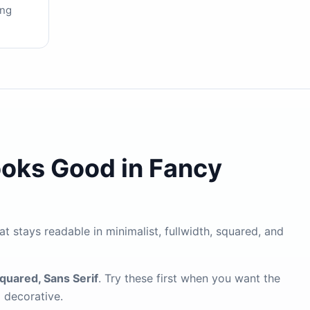
ing
ooks Good in Fancy
at stays readable in minimalist, fullwidth, squared, and
Squared, Sans Serif
. Try these first when you want the
g decorative.