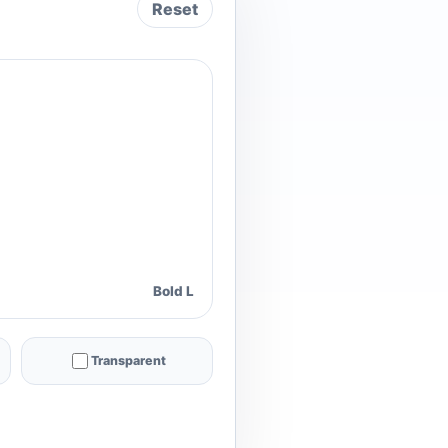
Reset
Bold L
Transparent