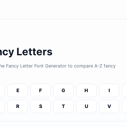
cy Letters
 the Fancy Letter Font Generator to compare A-Z fancy
E
F
G
H
I
R
S
T
U
V