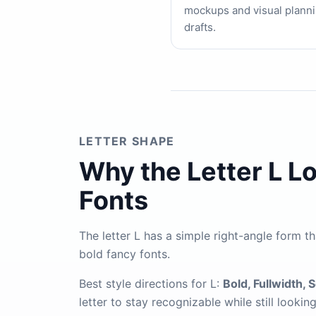
mockups and visual plann
drafts.
LETTER SHAPE
Why the Letter L L
Fonts
The letter L has a simple right-angle form th
bold fancy fonts.
Best style directions for L:
Bold, Fullwidth, 
letter to stay recognizable while still lookin