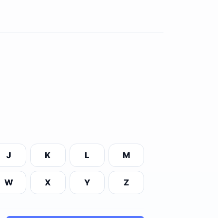
J
K
L
M
W
X
Y
Z