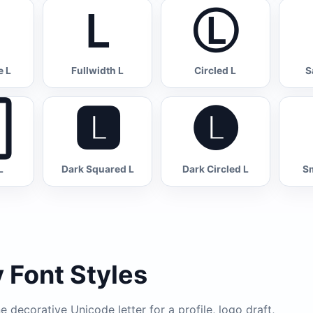
Ｌ
Ⓛ
 L
Fullwidth L
Circled L
S

🅻
🅛
L
Dark Squared L
Dark Circled L
Sm
 Font Styles
 decorative Unicode letter for a profile, logo draft,