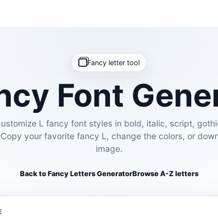
Fancy letter tool
ncy Font Gene
stomize L fancy font styles in bold, italic, script, gothi
 Copy your favorite fancy L, change the colors, or dow
image.
Back to Fancy Letters Generator
Browse A-Z letters
E