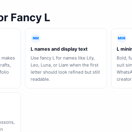
or Fancy L
NM
MIN
L names and display text
L minim
L makes
Use fancy L for names like Lily,
Bold, f
rafts,
Leo, Luna, or Liam when the first
suit si
folio
letter should look refined but still
WhatsA
readable.
creator
lessons,
in