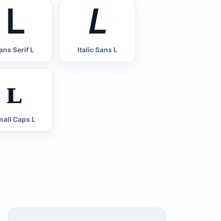
𝖫
𝘓
ans Serif L
Italic Sans L
ʟ
all Caps L