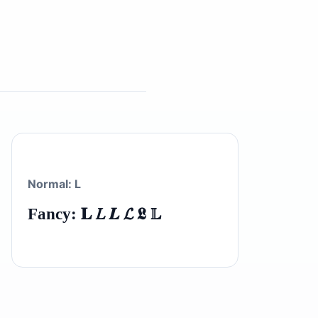
Normal: L
Fancy: 𝐋 𝐿 𝑳 𝓛 𝕷 𝕃