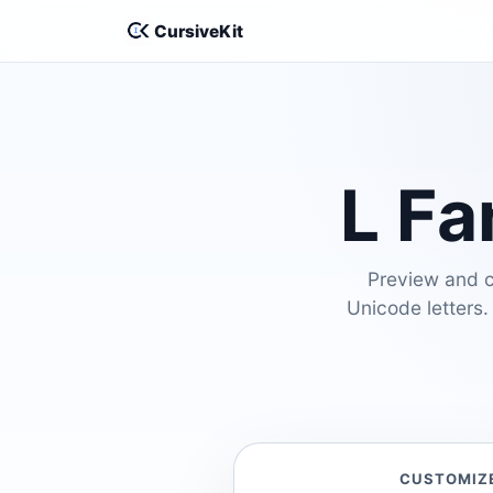
CursiveKit
L Fa
Preview and cu
Unicode letters.
CUSTOMIZ