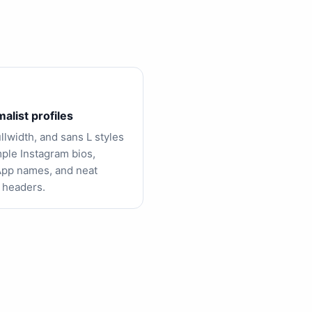
alist profiles
ullwidth, and sans L styles
mple Instagram bios,
pp names, and neat
 headers.