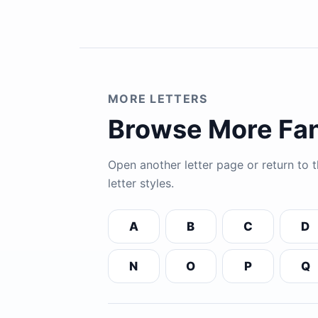
MORE LETTERS
Browse More Fan
Open another letter page or return to
letter styles.
A
B
C
D
N
O
P
Q