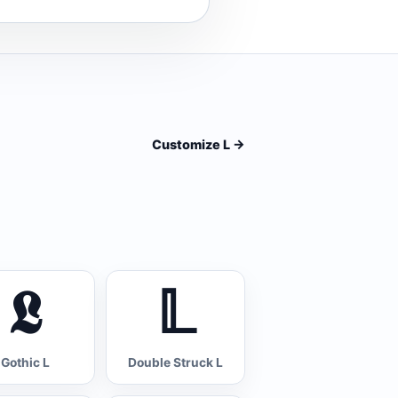
Customize L
->
𝕷
𝕃
Gothic L
Double Struck L