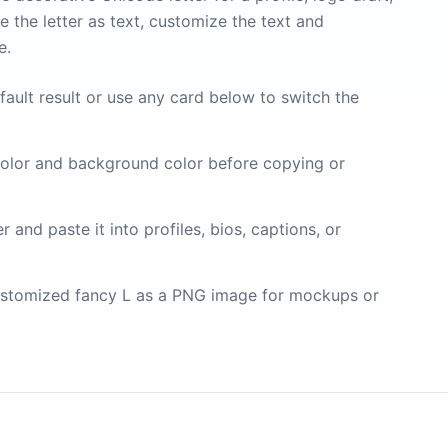
 the letter as text, customize the text and
e.
fault result or use any card below to switch the
olor and background color before copying or
and paste it into profiles, bios, captions, or
stomized fancy L as a PNG image for mockups or