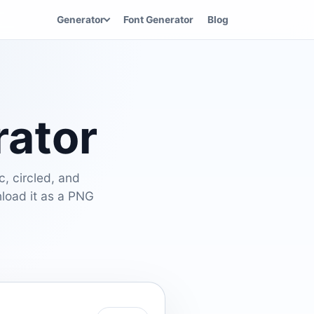
Generator
Font Generator
Blog
rator
c, circled, and
nload it as a PNG