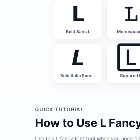
𝗟
𝙻
Bold Sans L
Monospace
𝙇

Bold Italic Sans L
Squared 
QUICK TUTORIAL
How to Use L Fancy
Use this L fancy font tool when you need one