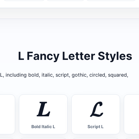
L Fancy Letter Styles
, including bold, italic, script, gothic, circled, squared,
𝑳
𝓛
Bold Italic L
Script L