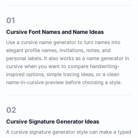
01
Cursive Font Names and Name Ideas
Use a cursive name generator to turn names into
elegant profile names, invitations, notes, and
personal labels. It also works as a name generator in
cursive when you want to compare handwriting-
inspired options, simple tracing ideas, or a clean
name-in-cursive preview before choosing a style.
02
Cursive Signature Generator Ideas
A cursive signature generator style can make a typed