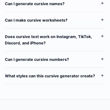
Can I generate cursive names?
Can I make cursive worksheets?
Does cursive text work on Instagram, TikTok,
Discord, and iPhone?
Can I generate cursive numbers?
What styles can this cursive generator create?