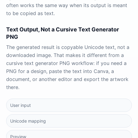
often works the same way when its output is meant
to be copied as text.
Text Output, Not a Cursive Text Generator
PNG
The generated result is copyable Unicode text, not a
downloaded image. That makes it different from a
cursive text generator PNG workflow: if you need a
PNG for a design, paste the text into Canva, a
document, or another editor and export the artwork
there.
User input
Unicode mapping
Preview