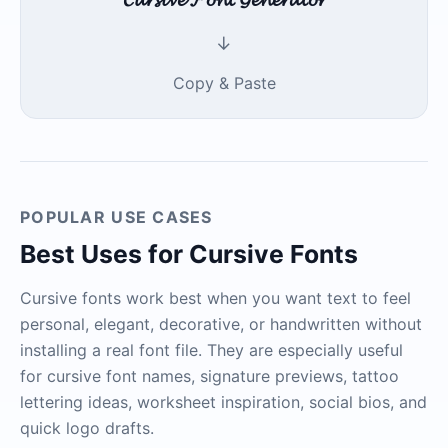
↓
Copy & Paste
POPULAR USE CASES
Best Uses for Cursive Fonts
Cursive fonts work best when you want text to feel
personal, elegant, decorative, or handwritten without
installing a real font file. They are especially useful
for cursive font names, signature previews, tattoo
lettering ideas, worksheet inspiration, social bios, and
quick logo drafts.