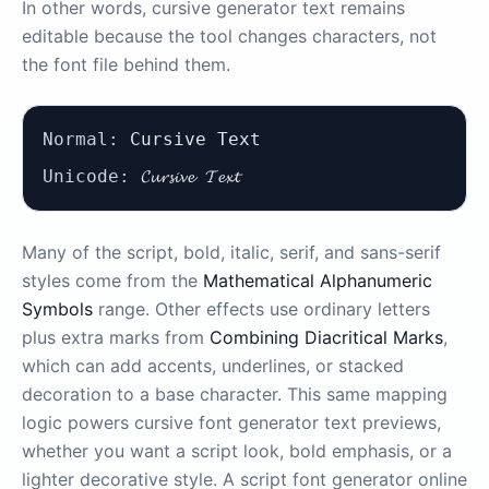
In other words, cursive generator text remains
editable because the tool changes characters, not
the font file behind them.
Normal:
Cursive Text
Unicode:
𝓒𝓾𝓻𝓼𝓲𝓿𝓮 𝓣𝓮𝔁𝓽
Many of the script, bold, italic, serif, and sans-serif
styles come from the
Mathematical Alphanumeric
Symbols
range. Other effects use ordinary letters
plus extra marks from
Combining Diacritical Marks
,
which can add accents, underlines, or stacked
decoration to a base character. This same mapping
logic powers cursive font generator text previews,
whether you want a script look, bold emphasis, or a
lighter decorative style. A script font generator online