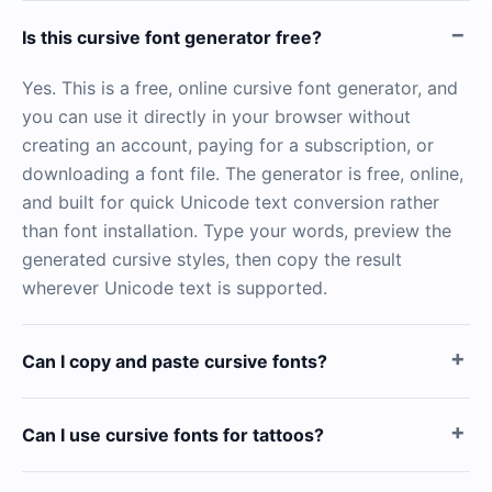
Is this cursive font generator free?
Yes. This is a free, online cursive font generator, and
you can use it directly in your browser without
creating an account, paying for a subscription, or
downloading a font file. The generator is free, online,
and built for quick Unicode text conversion rather
than font installation. Type your words, preview the
generated cursive styles, then copy the result
wherever Unicode text is supported.
Can I copy and paste cursive fonts?
Can I use cursive fonts for tattoos?