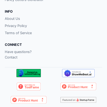
INFO
About Us
Privacy Policy
Terms of Service
CONNECT
Have questions?
Contact