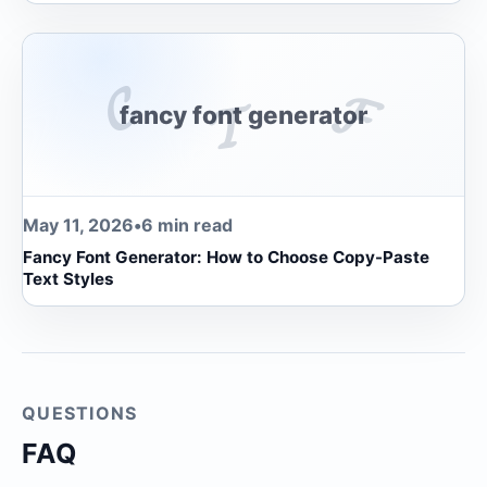
𝓒
𝓕
𝓣
fancy font generator
May 11, 2026
•
6 min read
Fancy Font Generator: How to Choose Copy-Paste
Text Styles
QUESTIONS
FAQ