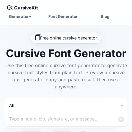
CursiveKit
Generator
Font Generator
Blog
Free online cursive generator
Cursive Font Generator
Use this free online cursive font generator to generate
cursive text styles from plain text. Preview a cursive
text generator copy and paste result, then use it
anywhere.
Choose a cursive font category
Type a name, bio, signature, or message
All