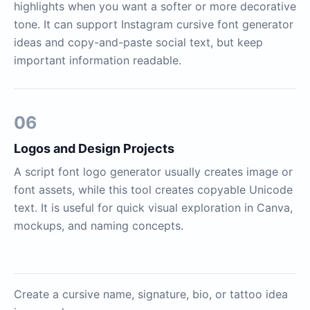
highlights when you want a softer or more decorative
tone. It can support Instagram cursive font generator
ideas and copy-and-paste social text, but keep
important information readable.
06
Logos and Design Projects
A script font logo generator usually creates image or
font assets, while this tool creates copyable Unicode
text. It is useful for quick visual exploration in Canva,
mockups, and naming concepts.
Create a cursive name, signature, bio, or tattoo idea