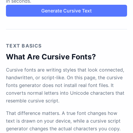
in seconds.
Generate Cursive Text
TEXT BASICS
What Are Cursive Fonts?
Cursive fonts are writing styles that look connected,
handwritten, or script-like. On this page, the cursive
fonts generator does not install real font files. It
converts normal letters into Unicode characters that
resemble cursive script.
That difference matters. A true font changes how
text is drawn on your device, while a cursive script
generator changes the actual characters you copy.