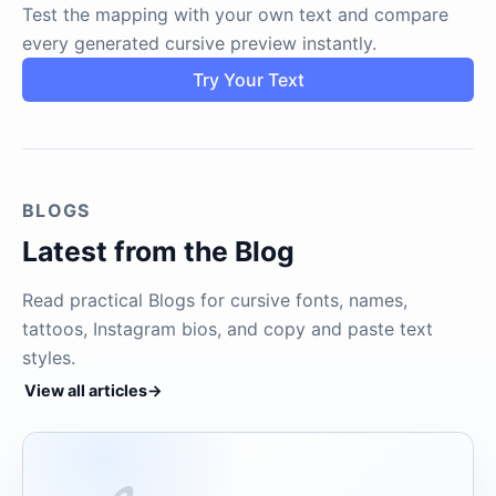
Test the mapping with your own text and compare
every generated cursive preview instantly.
Try Your Text
BLOGS
Latest from the Blog
Read practical Blogs for cursive fonts, names,
tattoos, Instagram bios, and copy and paste text
styles.
View all articles
→