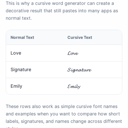
This is why a cursive word generator can create a
decorative result that still pastes into many apps as
normal text.
Normal Text
Cursive Text
Love
𝓛𝓸𝓿𝓮
Signature
𝓢𝓲𝓰𝓷𝓪𝓽𝓾𝓻𝓮
Emily
𝓔𝓶𝓲𝓵𝔂
These rows also work as simple cursive font names
and examples when you want to compare how short
labels, signatures, and names change across different