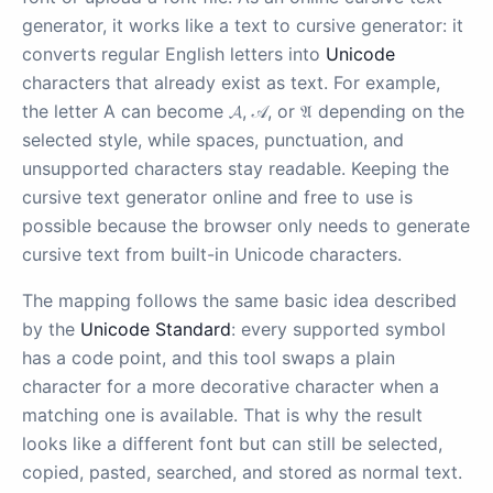
generator, it works like a text to cursive generator: it
converts regular English letters into
Unicode
characters that already exist as text. For example,
the letter A can become 𝓐, 𝒜, or 𝔄 depending on the
selected style, while spaces, punctuation, and
unsupported characters stay readable. Keeping the
cursive text generator online and free to use is
possible because the browser only needs to generate
cursive text from built-in Unicode characters.
The mapping follows the same basic idea described
by the
Unicode Standard
: every supported symbol
has a code point, and this tool swaps a plain
character for a more decorative character when a
matching one is available. That is why the result
looks like a different font but can still be selected,
copied, pasted, searched, and stored as normal text.