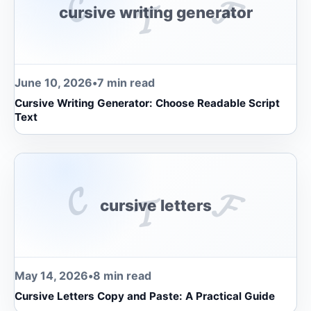
𝓒
𝓕
𝓣
cursive writing generator
June 10, 2026
•
7 min read
Cursive Writing Generator: Choose Readable Script
Text
𝓒
𝓕
𝓣
cursive letters
May 14, 2026
•
8 min read
Cursive Letters Copy and Paste: A Practical Guide