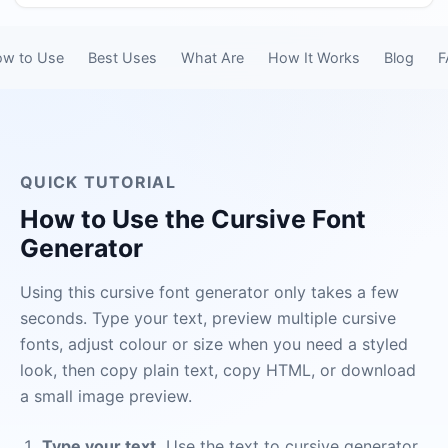
w to Use
Best Uses
What Are
How It Works
Blog
F
QUICK TUTORIAL
How to Use the Cursive Font
Generator
Using this cursive font generator only takes a few
seconds. Type your text, preview multiple cursive
fonts, adjust colour or size when you need a styled
look, then copy plain text, copy HTML, or download
a small image preview.
Type your text.
Use the text to cursive generator