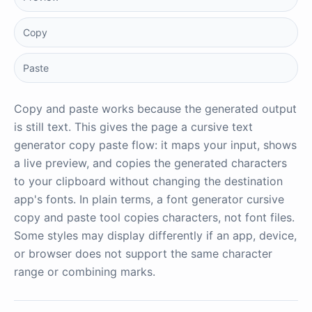
Copy
Paste
Copy and paste works because the generated output
is still text. This gives the page a cursive text
generator copy paste flow: it maps your input, shows
a live preview, and copies the generated characters
to your clipboard without changing the destination
app's fonts. In plain terms, a font generator cursive
copy and paste tool copies characters, not font files.
Some styles may display differently if an app, device,
or browser does not support the same character
range or combining marks.