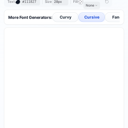
Text
Size
Fill
28px
None
0 / 200
More Font Generators:
Curvy
Cursive
Fancy