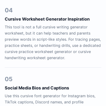
04
Cursive Worksheet Generator Inspiration
This tool is not a full cursive writing generator
worksheet, but it can help teachers and parents
preview words in script-like styles. For tracing pages,
practice sheets, or handwriting drills, use a dedicated
cursive practice worksheet generator or cursive
handwriting worksheet generator.
05
Social Media Bios and Captions
Use this cursive font generator for Instagram bios,
TikTok captions, Discord names, and profile