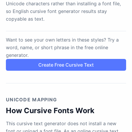
Unicode characters rather than installing a font file,
so English cursive font generator results stay
copyable as text.
Want to see your own letters in these styles? Try a
word, name, or short phrase in the free online
generator.
Create Free Cursive Text
UNICODE MAPPING
How Cursive Fonts Work
This cursive text generator does not install a new
font or upload a font file. As an online cursive text