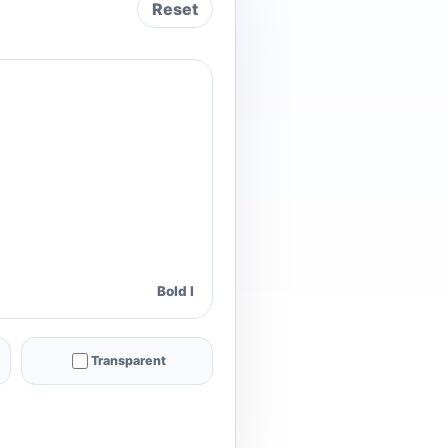
Reset
Bold I
Transparent