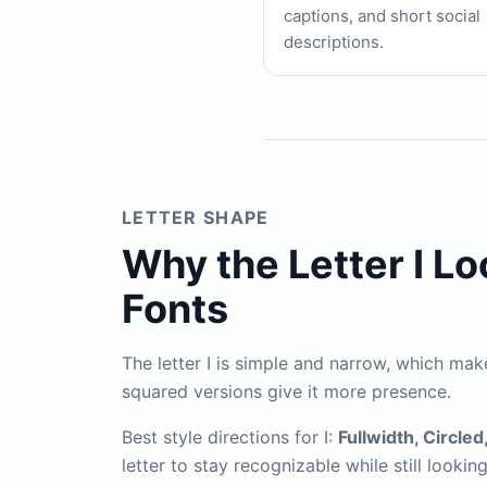
captions, and short social
descriptions.
LETTER SHAPE
Why the Letter I L
Fonts
The letter I is simple and narrow, which make
squared versions give it more presence.
Best style directions for I:
Fullwidth, Circled,
letter to stay recognizable while still lookin