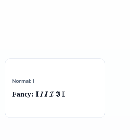
Normal: I
Fancy: 𝐈 𝐼 𝑰 𝓘 𝕴 𝕀