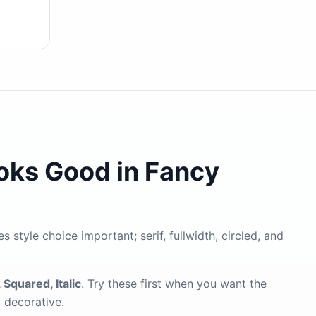
ooks Good in Fancy
s style choice important; serif, fullwidth, circled, and
 Squared, Italic
. Try these first when you want the
g decorative.