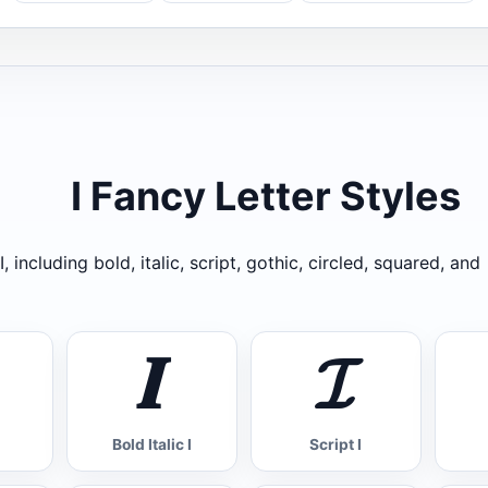
I Fancy Letter Styles
, including bold, italic, script, gothic, circled, squared, and
𝑰
𝓘
Bold Italic I
Script I