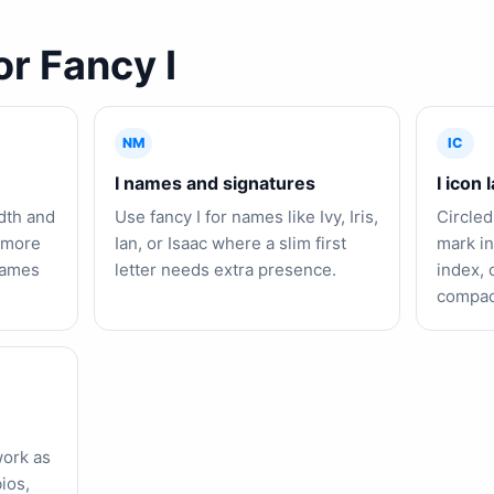
or Fancy I
NM
IC
I names and signatures
I icon 
idth and
Use fancy I for names like Ivy, Iris,
Circled
l more
Ian, or Isaac where a slim first
mark in
 names
letter needs extra presence.
index, 
compact
work as
ios,