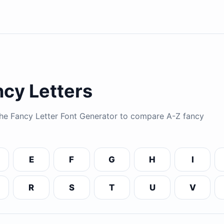
cy Letters
 the Fancy Letter Font Generator to compare A-Z fancy
E
F
G
H
I
R
S
T
U
V