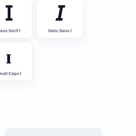
𝖨
𝘐
ans Serif I
Italic Sans I
ɪ
mall Caps I