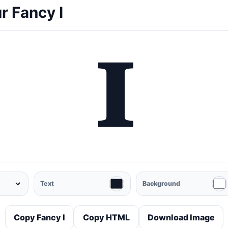
r Fancy I
𝐈
Text
Background
Copy Fancy I
Copy HTML
Download Image