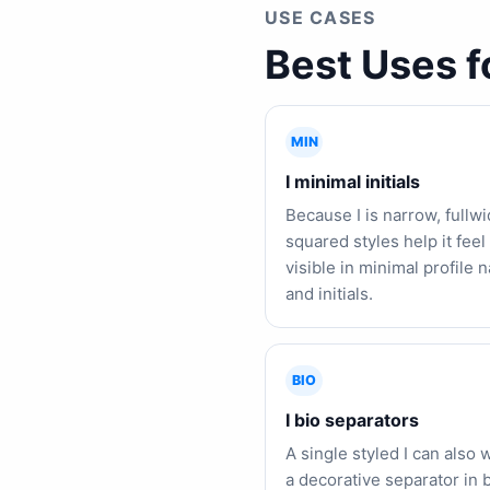
USE CASES
Best Uses f
MIN
I minimal initials
Because I is narrow, fullw
squared styles help it fee
visible in minimal profile
and initials.
BIO
I bio separators
A single styled I can also 
a decorative separator in b