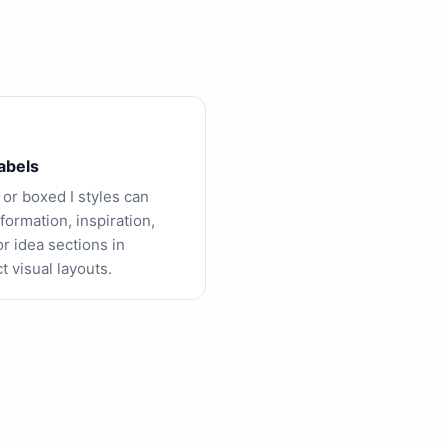
labels
 or boxed I styles can
formation, inspiration,
or idea sections in
 visual layouts.