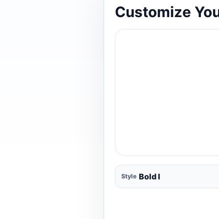
Customize You
Style