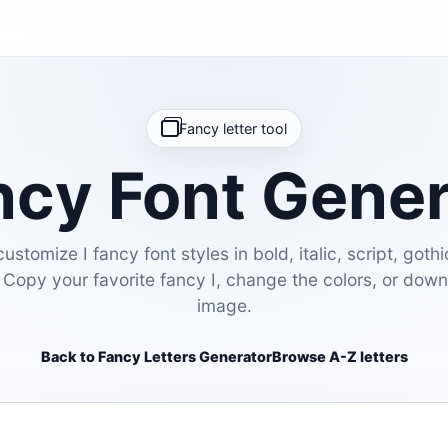
Fancy letter tool
ncy Font Gene
stomize I fancy font styles in bold, italic, script, gothi
 Copy your favorite fancy I, change the colors, or dow
image.
Back to Fancy Letters Generator
Browse A-Z letters
E