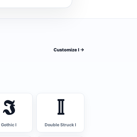
Customize I
->
𝕴
𝕀
Gothic I
Double Struck I