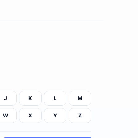
J
K
L
M
W
X
Y
Z