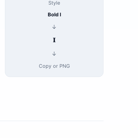
Style
Bold I
↓
𝐈
↓
Copy or PNG