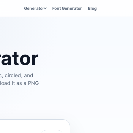
Generator
Font Generator
Blog
rator
c, circled, and
nload it as a PNG