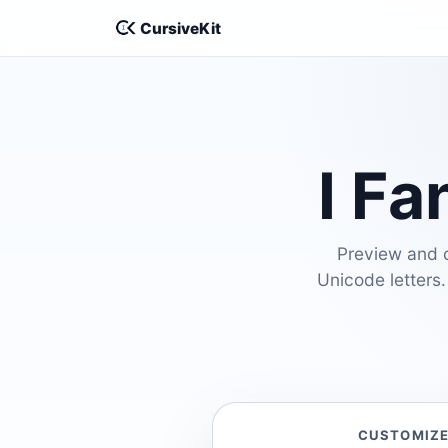
CursiveKit
I Fa
Preview and cu
Unicode letters.
CUSTOMIZ