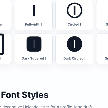
Ｉ
Ⓘ
 I
Fullwidth I
Circled I
S

🅸
🅘
I
Dark Squared I
Dark Circled I
S
 Font Styles
decorative Unicode letter for a profile, logo draft,