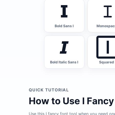
𝗜
𝙸
Bold Sans I
Monospace
𝙄

Bold Italic Sans I
Squared 
QUICK TUTORIAL
How to Use I Fancy
Use this I fancy font tool when you need one 