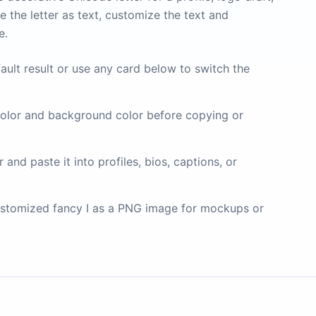
 the letter as text, customize the text and
e.
ault result or use any card below to switch the
olor and background color before copying or
and paste it into profiles, bios, captions, or
stomized fancy I as a PNG image for mockups or