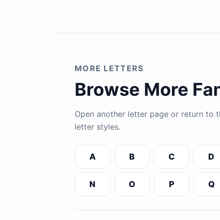
MORE LETTERS
Browse More Fan
Open another letter page or return to
letter styles.
A
B
C
D
N
O
P
Q