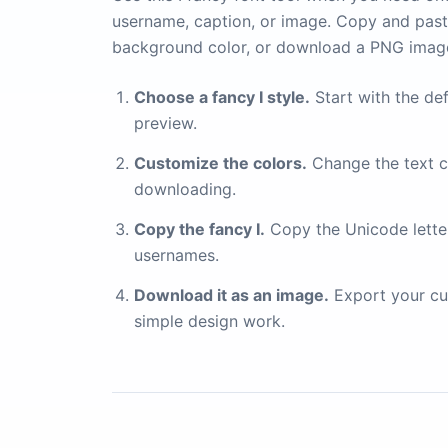
username, caption, or image. Copy and paste
background color, or download a PNG imag
Choose a fancy I style.
Start with the def
preview.
Customize the colors.
Change the text c
downloading.
Copy the fancy I.
Copy the Unicode letter 
usernames.
Download it as an image.
Export your cu
simple design work.