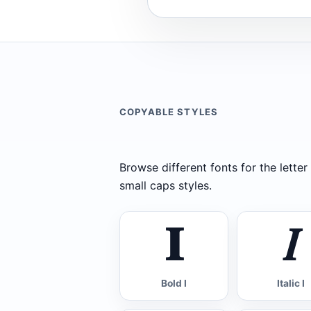
COPYABLE STYLES
Browse different fonts for the letter I
small caps styles.
𝐈
𝐼
Bold I
Italic I