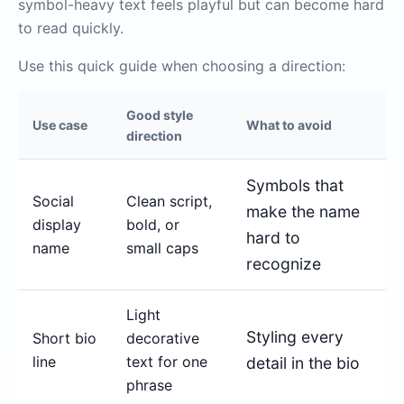
symbol-heavy text feels playful but can become hard
to read quickly.
Use this quick guide when choosing a direction:
Good style
Use case
What to avoid
direction
Symbols that
Social
Clean script,
make the name
display
bold, or
hard to
name
small caps
recognize
Light
Styling every
Short bio
decorative
line
text for one
detail in the bio
phrase