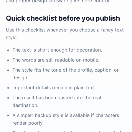
and proper design software give more control.
Quick checklist before you publish
Use this checklist whenever you choose a fancy text
style:
The text is short enough for decoration.
The words are still readable on mobile.
The style fits the tone of the profile, caption, or
design.
Important details remain in plain text.
The result has been pasted into the real
destination.
A simpler backup style is available if characters
render poorly.