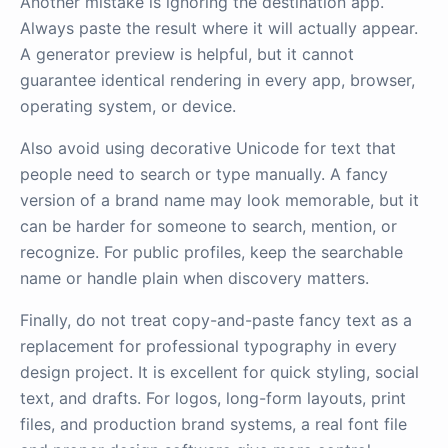
Another mistake is ignoring the destination app.
Always paste the result where it will actually appear.
A generator preview is helpful, but it cannot
guarantee identical rendering in every app, browser,
operating system, or device.
Also avoid using decorative Unicode for text that
people need to search or type manually. A fancy
version of a brand name may look memorable, but it
can be harder for someone to search, mention, or
recognize. For public profiles, keep the searchable
name or handle plain when discovery matters.
Finally, do not treat copy-and-paste fancy text as a
replacement for professional typography in every
design project. It is excellent for quick styling, social
text, and drafts. For logos, long-form layouts, print
files, and production brand systems, a real font file