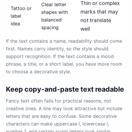
Thin or complex
Clear letter
Tattoo or
marks that may
shapes with
label
balanced
not translate
idea
spacing
well
If the text contains a name, readability should come
first. Names carry identity, so the style should
support recognition. If the text contains a mood
phrase, a title, or a short label, you have more room
to choose a decorative style.
Keep copy-and-paste text readable
Fancy text often fails for practical reasons, not
creative ones. A line may look attractive but include
letters that are easy to confuse. Some decorative
characters can make uppercase I, lowercase l,
number 1, and certain script letters look similar.