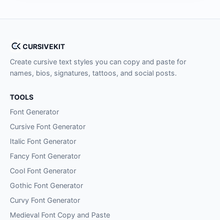
CURSIVEKIT
Create cursive text styles you can copy and paste for
names, bios, signatures, tattoos, and social posts.
TOOLS
Font Generator
Cursive Font Generator
Italic Font Generator
Fancy Font Generator
Cool Font Generator
Gothic Font Generator
Curvy Font Generator
Medieval Font Copy and Paste