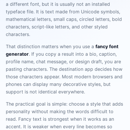
a different font, but it is usually not an installed
typeface file. It is text made from Unicode symbols,
mathematical letters, small caps, circled letters, bold
characters, script-like letters, and other styled
characters.
That distinction matters when you use a
fancy font
generator
. If you copy a result into a bio, caption,
profile name, chat message, or design draft, you are
pasting characters. The destination app decides how
those characters appear. Most modern browsers and
phones can display many decorative styles, but
support is not identical everywhere.
The practical goal is simple: choose a style that adds
personality without making the words difficult to
read. Fancy text is strongest when it works as an
accent. It is weaker when every line becomes so