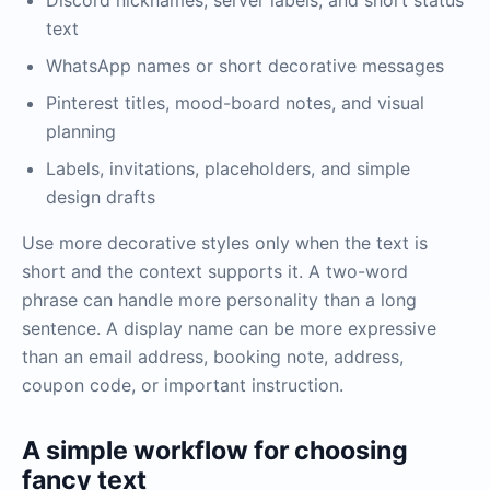
Discord nicknames, server labels, and short status
text
WhatsApp names or short decorative messages
Pinterest titles, mood-board notes, and visual
planning
Labels, invitations, placeholders, and simple
design drafts
Use more decorative styles only when the text is
short and the context supports it. A two-word
phrase can handle more personality than a long
sentence. A display name can be more expressive
than an email address, booking note, address,
coupon code, or important instruction.
A simple workflow for choosing
fancy text