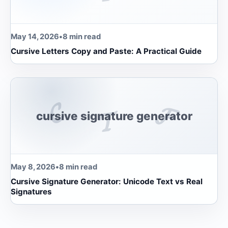
May 14, 2026
•
8 min read
Cursive Letters Copy and Paste: A Practical Guide
𝓒
𝓕
𝓣
cursive signature generator
May 8, 2026
•
8 min read
Cursive Signature Generator: Unicode Text vs Real
Signatures