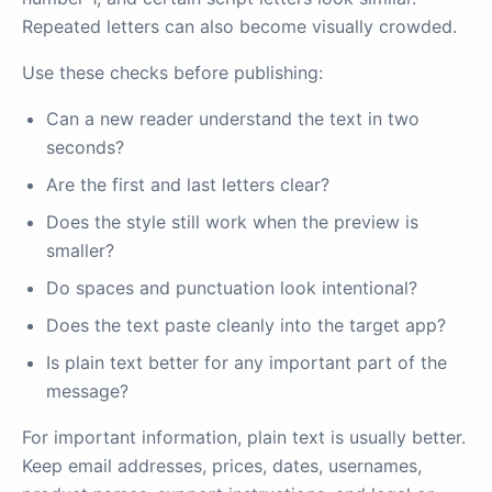
Repeated letters can also become visually crowded.
Use these checks before publishing:
Can a new reader understand the text in two
seconds?
Are the first and last letters clear?
Does the style still work when the preview is
smaller?
Do spaces and punctuation look intentional?
Does the text paste cleanly into the target app?
Is plain text better for any important part of the
message?
For important information, plain text is usually better.
Keep email addresses, prices, dates, usernames,