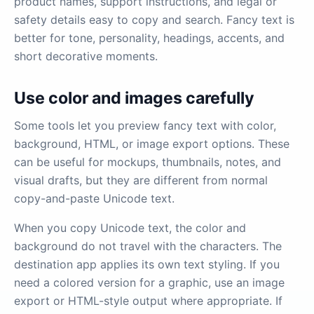
product names, support instructions, and legal or
safety details easy to copy and search. Fancy text is
better for tone, personality, headings, accents, and
short decorative moments.
Use color and images carefully
Some tools let you preview fancy text with color,
background, HTML, or image export options. These
can be useful for mockups, thumbnails, notes, and
visual drafts, but they are different from normal
copy-and-paste Unicode text.
When you copy Unicode text, the color and
background do not travel with the characters. The
destination app applies its own text styling. If you
need a colored version for a graphic, use an image
export or HTML-style output where appropriate. If