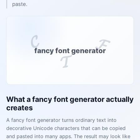
paste.
𝓒
𝓕
fancy font generator
𝓣
What a fancy font generator actually
creates
A fancy font generator turns ordinary text into
decorative Unicode characters that can be copied
and pasted into many apps. The result may look like