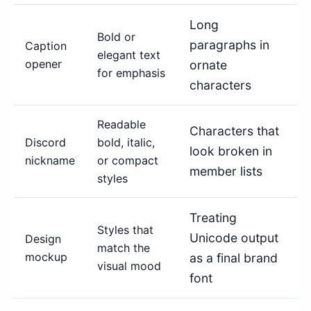
Long
Bold or
paragraphs in
Caption
elegant text
opener
ornate
for emphasis
characters
Readable
Characters that
Discord
bold, italic,
look broken in
nickname
or compact
member lists
styles
Treating
Styles that
Unicode output
Design
match the
mockup
as a final brand
visual mood
font