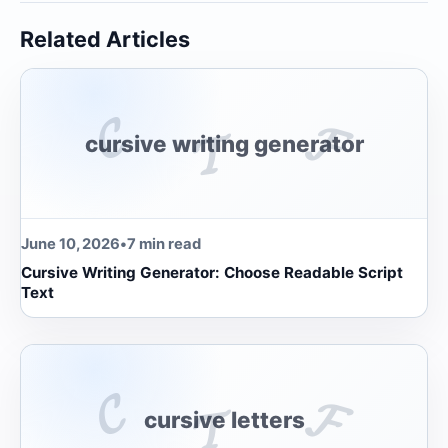
Related Articles
𝓒
𝓕
𝓣
cursive writing generator
June 10, 2026
•
7 min read
Cursive Writing Generator: Choose Readable Script
Text
𝓒
𝓕
𝓣
cursive letters