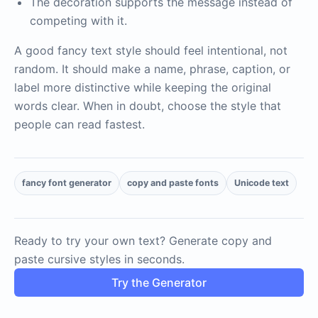
The decoration supports the message instead of
competing with it.
A good fancy text style should feel intentional, not
random. It should make a name, phrase, caption, or
label more distinctive while keeping the original
words clear. When in doubt, choose the style that
people can read fastest.
fancy font generator
copy and paste fonts
Unicode text
Ready to try your own text? Generate copy and
paste cursive styles in seconds.
Try the Generator