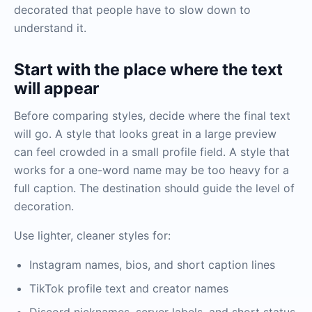
decorated that people have to slow down to
understand it.
Start with the place where the text
will appear
Before comparing styles, decide where the final text
will go. A style that looks great in a large preview
can feel crowded in a small profile field. A style that
works for a one-word name may be too heavy for a
full caption. The destination should guide the level of
decoration.
Use lighter, cleaner styles for:
Instagram names, bios, and short caption lines
TikTok profile text and creator names