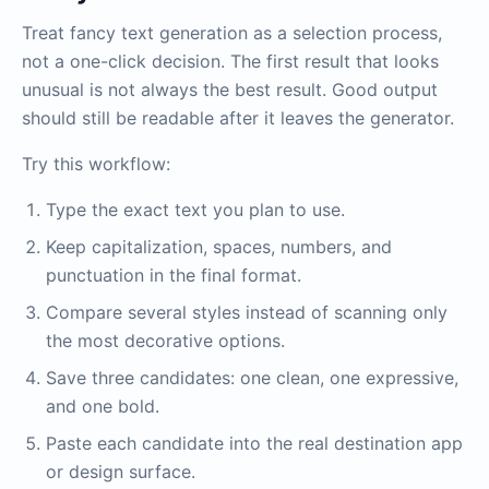
Treat fancy text generation as a selection process,
not a one-click decision. The first result that looks
unusual is not always the best result. Good output
should still be readable after it leaves the generator.
Try this workflow:
Type the exact text you plan to use.
Keep capitalization, spaces, numbers, and
punctuation in the final format.
Compare several styles instead of scanning only
the most decorative options.
Save three candidates: one clean, one expressive,
and one bold.
Paste each candidate into the real destination app
or design surface.