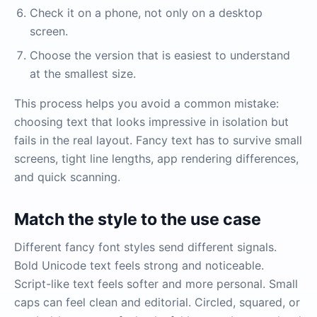
Check it on a phone, not only on a desktop
screen.
Choose the version that is easiest to understand
at the smallest size.
This process helps you avoid a common mistake:
choosing text that looks impressive in isolation but
fails in the real layout. Fancy text has to survive small
screens, tight line lengths, app rendering differences,
and quick scanning.
Match the style to the use case
Different fancy font styles send different signals.
Bold Unicode text feels strong and noticeable.
Script-like text feels softer and more personal. Small
caps can feel clean and editorial. Circled, squared, or