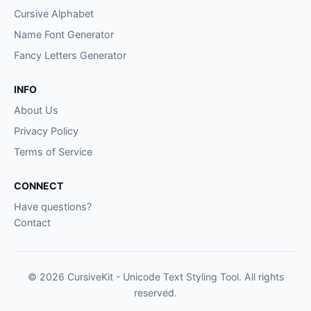
Cursive Alphabet
Name Font Generator
Fancy Letters Generator
INFO
About Us
Privacy Policy
Terms of Service
CONNECT
Have questions?
Contact
© 2026 CursiveKit - Unicode Text Styling Tool. All rights
reserved.