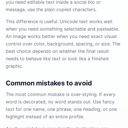
you need editable text inside a social bio or
message, use the plain copied characters.
This difference is useful. Unicode text works well
when you need something selectable and pasteable.
An image works better when you need exact visual
control over color, background, spacing, or size. The
best choice depends on whether the final result
needs to behave like text or look like a finished
graphic.
Common mistakes to avoid
The most common mistake is over-styling. If every
word is decorated, no word stands out. Use fancy
text for one name, one phrase, one heading, or one
highlight instead of an entire profile.