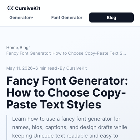
CursiveKit
Generator
Font Generator
Blog
Home
Blog
Fancy Font Generator: How to Choose Copy-Paste Text Styles
May 11, 2026
•
6 min read
•
By CursiveKit
Fancy Font Generator:
How to Choose Copy-
Paste Text Styles
Learn how to use a fancy font generator for
names, bios, captions, and design drafts while
keeping Unicode text readable and easy to