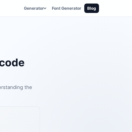
Generator
Font Generator
Blog
icode
erstanding the