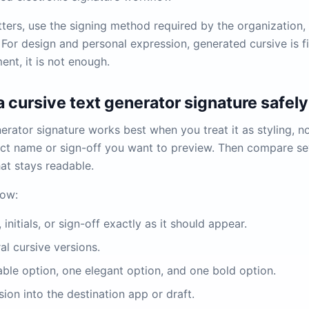
ters, use the signing method required by the organization, 
 For design and personal expression, generated cursive is fi
ent, it is not enough.
 cursive text generator signature safely
erator signature works best when you treat it as styling, no
act name or sign-off you want to preview. Then compare se
at stays readable.
low:
initials, or sign-off exactly as it should appear.
al cursive versions.
ble option, one elegant option, and one bold option.
ion into the destination app or draft.