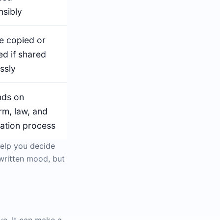
nsibly
e copied or
ed if shared
ssly
ds on
rm, law, and
cation process
help you decide
ndwritten mood, but