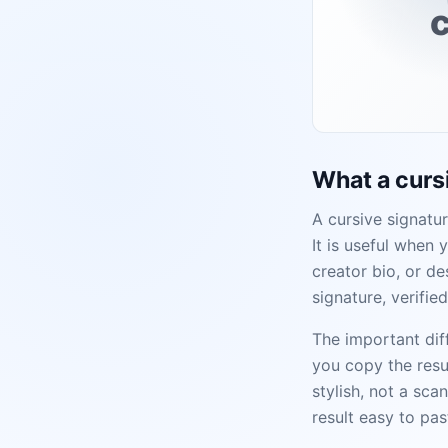
c
What a cursi
A cursive signatur
It is useful when 
creator bio, or de
signature, verifie
The important diff
you copy the resu
stylish, not a sca
result easy to pas