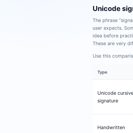
Unicode sign
The phrase “signa
user expects. Som
idea before practi
These are very di
Use this comparis
Type
Unicode cursiv
signature
Handwritten