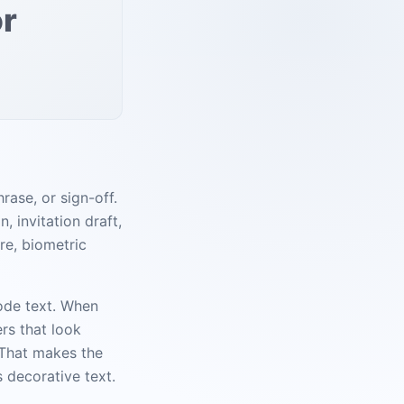
or
rase, or sign-off.
, invitation draft,
re, biometric
code text. When
rs that look
. That makes the
s decorative text.