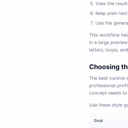
View the resul
Keep plain text
Use the genera
This workflow hel
in a large preview
letters, loops, an
Choosing the
The best cursive 
professional prof
concept needs to 
Use these style gu
Goal