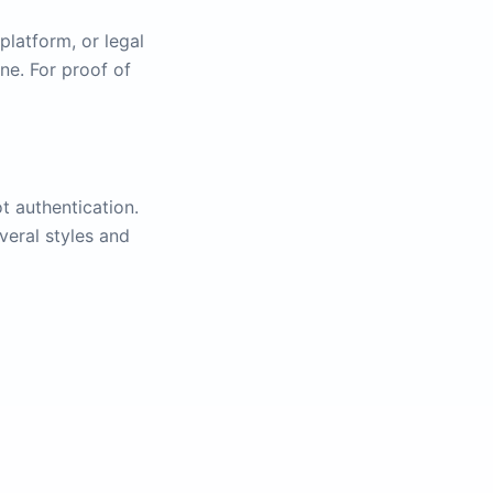
platform, or legal
ne. For proof of
t authentication.
veral styles and