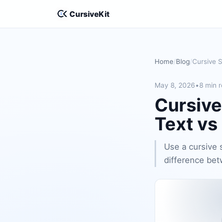
CursiveKit
Home
Blog
May 8, 2026
•
8 min 
Cursive
Text vs
Use a cursive 
difference bet