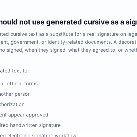
ould not use generated cursive as a sig
ed cursive text as a substitute for a real signature on legal
nt, government, or identity-related documents. A decorat
o signed, when they signed, what they agreed to, or whet
ated text to:
or official forms
nother person
thorization
ent appear approved
ired handwritten signature
ted electronic signature workflow