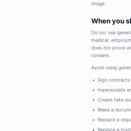
image.
When you sh
Do not use generat
medical, employme
does not prove wh
consent.
Avoid using gener
Sign contracts 
Impersonate a
Create fake au
Make a docum
Replace a requ
Replace a trus