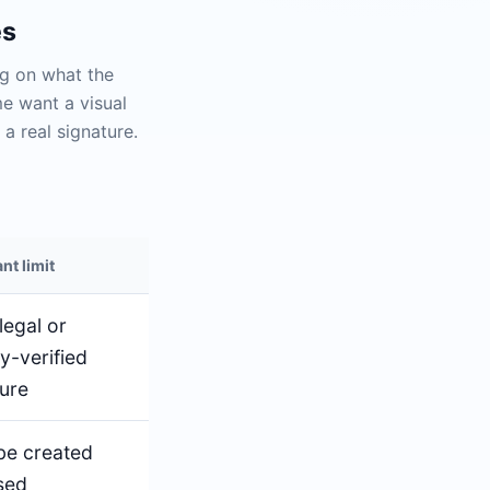
es
ng on what the
me want a visual
a real signature.
nt limit
legal or
ty-verified
ture
be created
sed