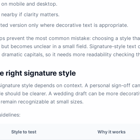
t on mobile and desktop.
 nearby if clarity matters.
ted version only where decorative text is appropriate.
ps prevent the most common mistake: choosing a style that
 but becomes unclear in a small field. Signature-style text o
d dramatic capitals, so it needs more readability checking t
 right signature style
signature style depends on context. A personal sign-off ca
ile should be clearer. A wedding draft can be more decorat
remain recognizable at small sizes.
idelines:
Style to test
Why it works