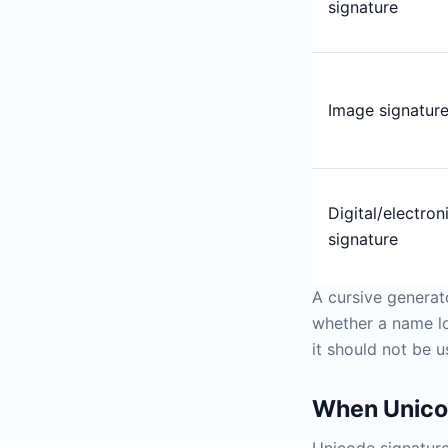
signature
Image signatur
Digital/electron
signature
A cursive generat
whether a name loo
it should not be u
When Unicod