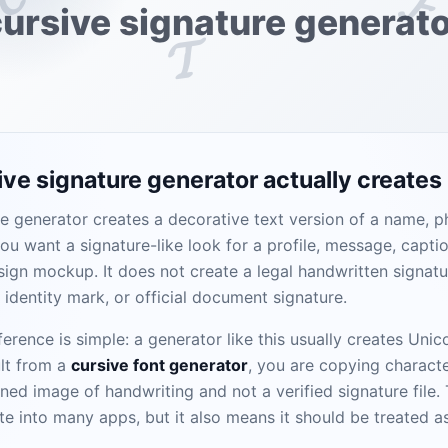
𝓕
ursive signature generat
𝓣
ve signature generator actually creates
e generator creates a decorative text version of a name, ph
you want a signature-like look for a profile, message, caption
sign mockup. It does not create a legal handwritten signatu
d identity mark, or official document signature.
erence is simple: a generator like this usually creates Uni
lt from a
cursive font generator
, you are copying characte
nned image of handwriting and not a verified signature file
te into many apps, but it also means it should be treated a