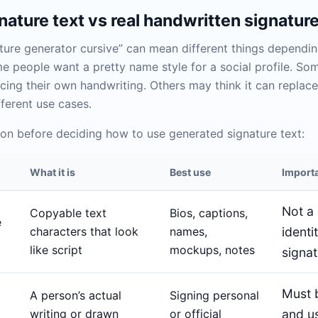
ature text vs real handwritten signatur
ture generator cursive” can mean different things dependi
e people want a pretty name style for a social profile. So
cing their own handwriting. Others may think it can replace 
fferent use cases.
on before deciding how to use generated signature text:
What it is
Best use
Importa
Not a 
Copyable text
Bios, captions,
e
characters that look
names,
identi
like script
mockups, notes
signa
Must 
A person’s actual
Signing personal
writing or drawn
or official
and u