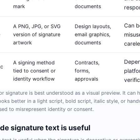
mark
documents
respo
Can b
A PNG, JPG, or SVG
Design layouts,
e
version of signature
email graphics,
misus
artwork
documents
carele
Depen
A signing method
Contracts,
ic
tied to consent or
forms,
platfo
identity workflow
approvals
verifi
or signature is best understood as a visual preview. It can 
ks better in a light script, bold script, italic style, or ha
sed to misrepresent identity or consent.
e signature text is useful