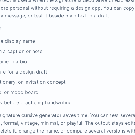
text is useful when the signature is decorative or expressi
ore personal without requiring a design app. You can copy i
o a message, or test it beside plain text in a draft.
:
ile display name
in a caption or note
ame in a bio
re for a design draft
ionery, or invitation concept
el or mood board
w before practicing handwriting
 signature cursive generator saves time. You can test sever
d, formal, vintage, minimal, or playful. The output stays edit
delete it, change the name, or compare several versions wi