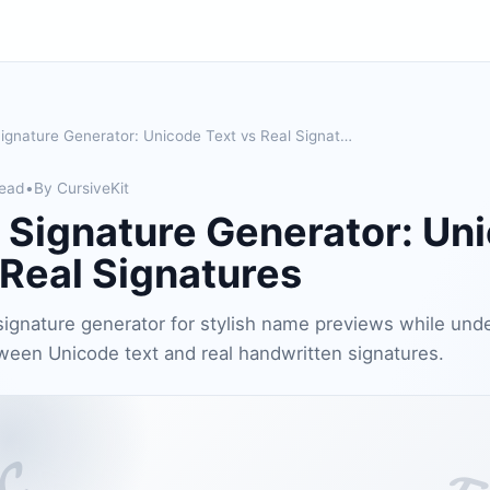
Cursive Signature Generator: Unicode Text vs Real Signatures
read
•
By CursiveKit
 Signature Generator: Un
 Real Signatures
signature generator for stylish name previews while und
ween Unicode text and real handwritten signatures.
𝓒