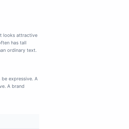
 looks attractive
ften has tall
han ordinary text.
n be expressive. A
ive. A brand