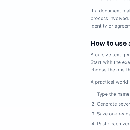
If a document mat
process involved.
identity or agreem
How to use a
A cursive text gen
Start with the ex
choose the one th
A practical workf
Type the name, 
Generate sever
Save one reada
Paste each vers