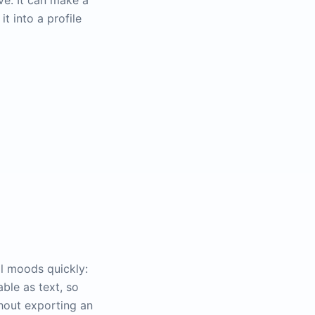
ve. It can make a
t into a profile
al moods quickly:
able as text, so
thout exporting an