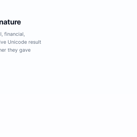
nature
, financial,
ive Unicode result
her they gave