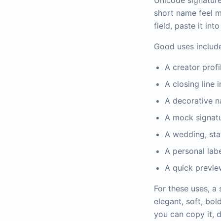
Unicode signature 
short name feel m
field, paste it int
Good uses include
A creator prof
A closing line 
A decorative n
A mock signatu
A wedding, stat
A personal lab
A quick previe
For these uses, a
elegant, soft, bol
you can copy it, 