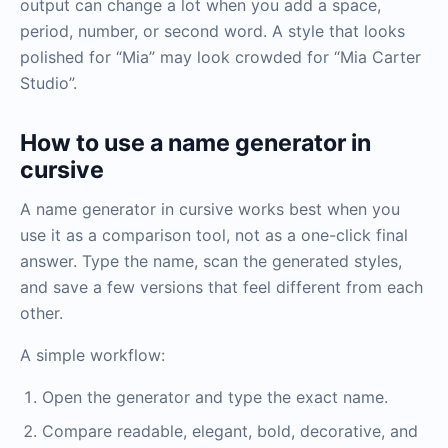
output can change a lot when you add a space,
period, number, or second word. A style that looks
polished for “Mia” may look crowded for “Mia Carter
Studio”.
How to use a name generator in
cursive
A name generator in cursive works best when you
use it as a comparison tool, not as a one-click final
answer. Type the name, scan the generated styles,
and save a few versions that feel different from each
other.
A simple workflow:
Open the generator and type the exact name.
Compare readable, elegant, bold, decorative, and