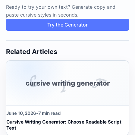
Ready to try your own text? Generate copy and
paste cursive styles in seconds.
Try the Generator
Related Articles
𝓒
𝓕
𝓣
cursive writing generator
June 10, 2026
•
7 min read
Cursive Writing Generator: Choose Readable Script
Text