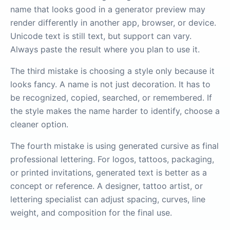
name that looks good in a generator preview may
render differently in another app, browser, or device.
Unicode text is still text, but support can vary.
Always paste the result where you plan to use it.
The third mistake is choosing a style only because it
looks fancy. A name is not just decoration. It has to
be recognized, copied, searched, or remembered. If
the style makes the name harder to identify, choose a
cleaner option.
The fourth mistake is using generated cursive as final
professional lettering. For logos, tattoos, packaging,
or printed invitations, generated text is better as a
concept or reference. A designer, tattoo artist, or
lettering specialist can adjust spacing, curves, line
weight, and composition for the final use.