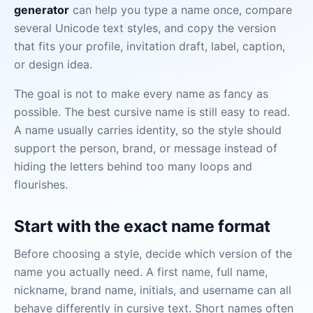
generator
can help you type a name once, compare
several Unicode text styles, and copy the version
that fits your profile, invitation draft, label, caption,
or design idea.
The goal is not to make every name as fancy as
possible. The best cursive name is still easy to read.
A name usually carries identity, so the style should
support the person, brand, or message instead of
hiding the letters behind too many loops and
flourishes.
Start with the exact name format
Before choosing a style, decide which version of the
name you actually need. A first name, full name,
nickname, brand name, initials, and username can all
behave differently in cursive text. Short names often