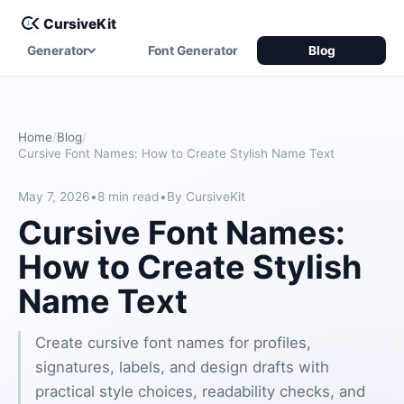
CursiveKit
Generator
Font Generator
Blog
Home
Blog
Cursive Font Names: How to Create Stylish Name Text
May 7, 2026
•
8 min read
•
By CursiveKit
Cursive Font Names:
How to Create Stylish
Name Text
Create cursive font names for profiles,
signatures, labels, and design drafts with
practical style choices, readability checks, and