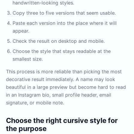
handwritten-looking styles.
Copy three to five versions that seem usable.
Paste each version into the place where it will
appear.
Check the result on desktop and mobile.
Choose the style that stays readable at the
smallest size.
This process is more reliable than picking the most
decorative result immediately. A name may look
beautiful in a large preview but become hard to read
in an Instagram bio, small profile header, email
signature, or mobile note.
Choose the right cursive style for
the purpose