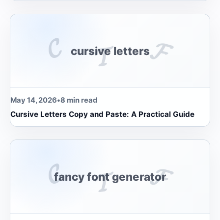
𝓒
𝓕
𝓣
cursive letters
May 14, 2026
•
8 min read
Cursive Letters Copy and Paste: A Practical Guide
𝓒
𝓕
𝓣
fancy font generator