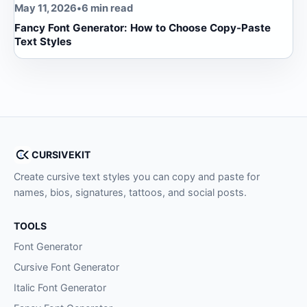
May 11, 2026
•
6 min read
Fancy Font Generator: How to Choose Copy-Paste
Text Styles
CURSIVEKIT
Create cursive text styles you can copy and paste for
names, bios, signatures, tattoos, and social posts.
TOOLS
Font Generator
Cursive Font Generator
Italic Font Generator