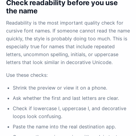
Check readability before you use
the name
Readability is the most important quality check for
cursive font names. If someone cannot read the name
quickly, the style is probably doing too much. This is
especially true for names that include repeated
letters, uncommon spelling, initials, or uppercase
letters that look similar in decorative Unicode.
Use these checks:
Shrink the preview or view it on a phone.
Ask whether the first and last letters are clear.
Check if lowercase l, uppercase I, and decorative
loops look confusing.
Paste the name into the real destination app.