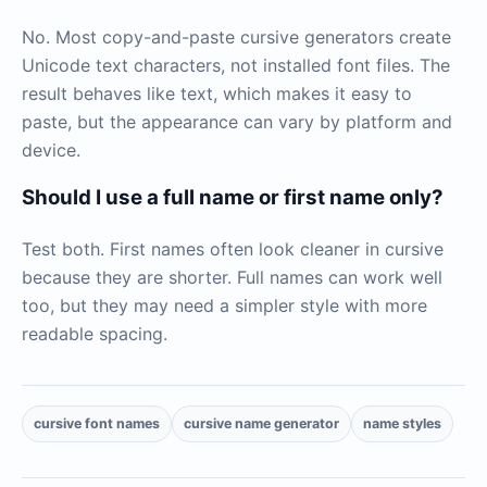
No. Most copy-and-paste cursive generators create
Unicode text characters, not installed font files. The
result behaves like text, which makes it easy to
paste, but the appearance can vary by platform and
device.
Should I use a full name or first name only?
Test both. First names often look cleaner in cursive
because they are shorter. Full names can work well
too, but they may need a simpler style with more
readable spacing.
cursive font names
cursive name generator
name styles