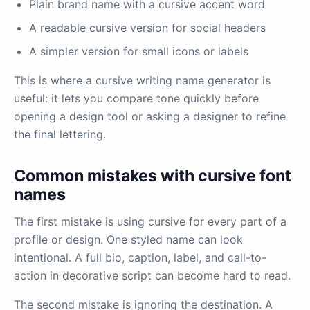
Plain brand name with a cursive accent word
A readable cursive version for social headers
A simpler version for small icons or labels
This is where a cursive writing name generator is
useful: it lets you compare tone quickly before
opening a design tool or asking a designer to refine
the final lettering.
Common mistakes with cursive font
names
The first mistake is using cursive for every part of a
profile or design. One styled name can look
intentional. A full bio, caption, label, and call-to-
action in decorative script can become hard to read.
The second mistake is ignoring the destination. A