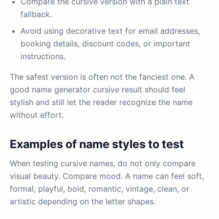
Compare the cursive version with a plain text
fallback.
Avoid using decorative text for email addresses,
booking details, discount codes, or important
instructions.
The safest version is often not the fanciest one. A
good name generator cursive result should feel
stylish and still let the reader recognize the name
without effort.
Examples of name styles to test
When testing cursive names, do not only compare
visual beauty. Compare mood. A name can feel soft,
formal, playful, bold, romantic, vintage, clean, or
artistic depending on the letter shapes.