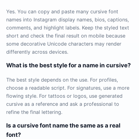
Yes. You can copy and paste many cursive font
names into Instagram display names, bios, captions,
comments, and highlight labels. Keep the styled text
short and check the final result on mobile because
some decorative Unicode characters may render
differently across devices.
What is the best style for a name in cursive?
The best style depends on the use. For profiles,
choose a readable script. For signatures, use a more
flowing style. For tattoos or logos, use generated
cursive as a reference and ask a professional to
refine the final lettering.
Is a cursive font name the same as a real
font?