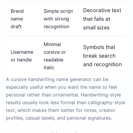
Decorative text
Brand
Simple script
name
with strong
that fails at
draft
recognition
small sizes
Minimal
Symbols that
Username
cursive or
break search
or handle
readable
and recognition
italic
A cursive handwriting name generator can be
especially useful when you want the name to feel
personal rather than ornamental. Handwriting-style
results usually look less formal than calligraphy-style
text, which makes them better for notes, creator
profiles, casual labels, and personal signatures.