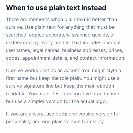
When to use plain text instead
There are moments when plain text is better than
cursive. Use plain text for anything that must be
searched, copied accurately, scanned quickly, or
understood by every reader. That includes account
usernames, legal names, business addresses, prices,
codes, appointment details, and contact information.
Cursive works best as an accent. You might style a
first name but keep the role plain. You might use a
cursive signature line but keep the main caption
readable. You might test a decorative brand name
but use a simpler version for the actual logo.
If you are unsure, use both: one cursive version for
personality and one plain version for clarity.