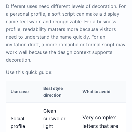
Different uses need different levels of decoration. For
a personal profile, a soft script can make a display
name feel warm and recognizable. For a business
profile, readability matters more because visitors
need to understand the name quickly. For an
invitation draft, a more romantic or formal script may
work well because the design context supports
decoration.
Use this quick guide:
Best style
Use case
What to avoid
direction
Clean
Very complex
Social
cursive or
letters that are
profile
light