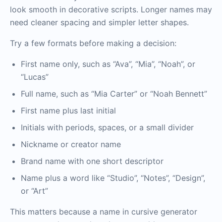
look smooth in decorative scripts. Longer names may
need cleaner spacing and simpler letter shapes.
Try a few formats before making a decision:
First name only, such as “Ava”, “Mia”, “Noah”, or
“Lucas”
Full name, such as “Mia Carter” or “Noah Bennett”
First name plus last initial
Initials with periods, spaces, or a small divider
Nickname or creator name
Brand name with one short descriptor
Name plus a word like “Studio”, “Notes”, “Design”,
or “Art”
This matters because a name in cursive generator