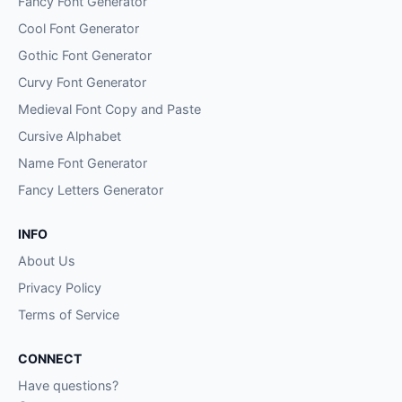
Fancy Font Generator
Cool Font Generator
Gothic Font Generator
Curvy Font Generator
Medieval Font Copy and Paste
Cursive Alphabet
Name Font Generator
Fancy Letters Generator
INFO
About Us
Privacy Policy
Terms of Service
CONNECT
Have questions?