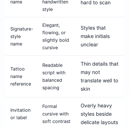
name
handwritten
hard to scan
style
Elegant,
Styles that
Signature-
flowing, or
make initials
style
slightly bold
name
unclear
cursive
Thin details that
Readable
Tattoo
may not
script with
name
balanced
translate well to
reference
spacing
skin
Overly heavy
Formal
Invitation
cursive with
styles beside
or label
soft contrast
delicate layouts