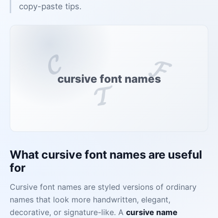
copy-paste tips.
𝓒
𝓕
cursive font names
𝓣
What cursive font names are useful
for
Cursive font names are styled versions of ordinary
names that look more handwritten, elegant,
decorative, or signature-like. A
cursive name