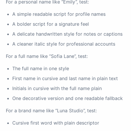
For a personal name like “Emily”, test:
A simple readable script for profile names
A bolder script for a signature feel
A delicate handwritten style for notes or captions
A cleaner italic style for professional accounts
For a full name like “Sofia Lane”, test:
The full name in one style
First name in cursive and last name in plain text
Initials in cursive with the full name plain
One decorative version and one readable fallback
For a brand name like “Luna Studio”, test:
Cursive first word with plain descriptor