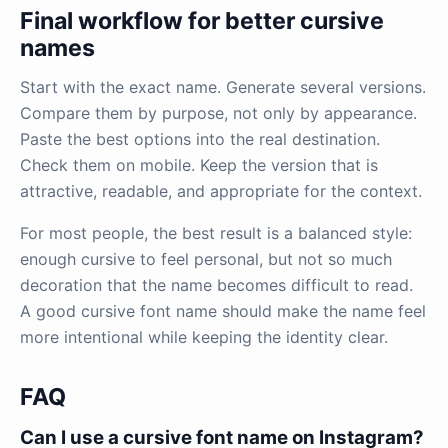
Final workflow for better cursive
names
Start with the exact name. Generate several versions.
Compare them by purpose, not only by appearance.
Paste the best options into the real destination.
Check them on mobile. Keep the version that is
attractive, readable, and appropriate for the context.
For most people, the best result is a balanced style:
enough cursive to feel personal, but not so much
decoration that the name becomes difficult to read.
A good cursive font name should make the name feel
more intentional while keeping the identity clear.
FAQ
Can I use a cursive font name on Instagram?