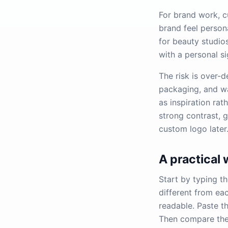
For brand work, c
brand feel person
for beauty studio
with a personal s
The risk is over-d
packaging, and wat
as inspiration rath
strong contrast, 
custom logo later
A practical
Start by typing th
different from ea
readable. Paste t
Then compare the