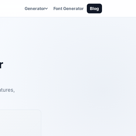
Generator
Font Generator
Blog
r
atures,