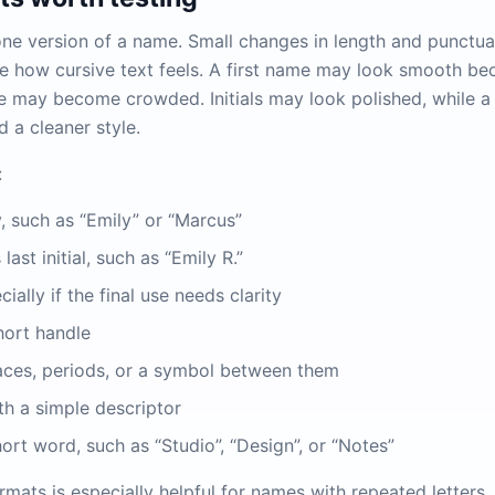
one version of a name. Small changes in length and punctua
 how cursive text feels. A first name may look smooth bec
ame may become crowded. Initials may look polished, while 
a cleaner style.
:
, such as “Emily” or “Marcus”
last initial, such as “Emily R.”
ially if the final use needs clarity
hort handle
spaces, periods, or a symbol between them
h a simple descriptor
rt word, such as “Studio”, “Design”, or “Notes”
rmats is especially helpful for names with repeated letters. Le