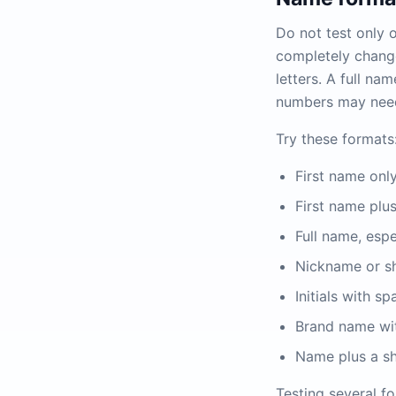
Do not test only 
completely change
letters. A full n
numbers may need 
Try these formats
First name only
First name plus 
Full name, espec
Nickname or s
Initials with 
Brand name wit
Name plus a sho
Testing several fo