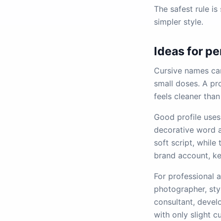
The safest rule is
simpler style.
Ideas for pe
Cursive names can
small doses. A pro
feels cleaner than
Good profile uses 
decorative word a
soft script, while
brand account, ke
For professional a
photographer, styl
consultant, devel
with only slight c