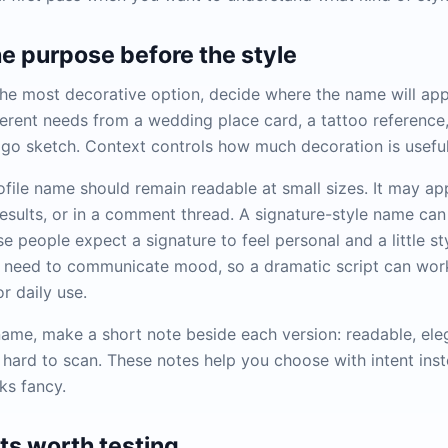
he purpose before the style
he most decorative option, decide where the name will app
fferent needs from a wedding place card, a tattoo reference
ogo sketch. Context controls how much decoration is useful
ofile name should remain readable at small sizes. It may ap
 results, or in a comment thread. A signature-style name ca
 people expect a signature to feel personal and a little st
need to communicate mood, so a dramatic script can work 
r daily use.
ame, make a short note beside each version: readable, elega
r hard to scan. These notes help you choose with intent ins
oks fancy.
s worth testing