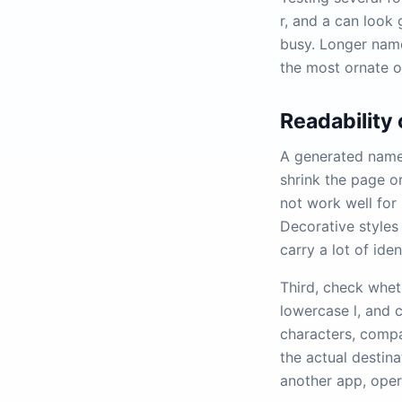
r, and a can look
busy. Longer names
the most ornate o
Readability
A generated name 
shrink the page or
not work well for 
Decorative styles 
carry a lot of iden
Third, check wheth
lowercase l, and 
characters, compa
the actual destina
another app, oper