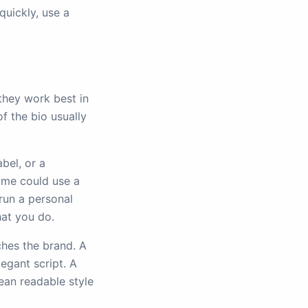
quickly, use a
they work best in
of the bio usually
abel, or a
ame could use a
 run a personal
at you do.
ches the brand. A
legant script. A
ean readable style