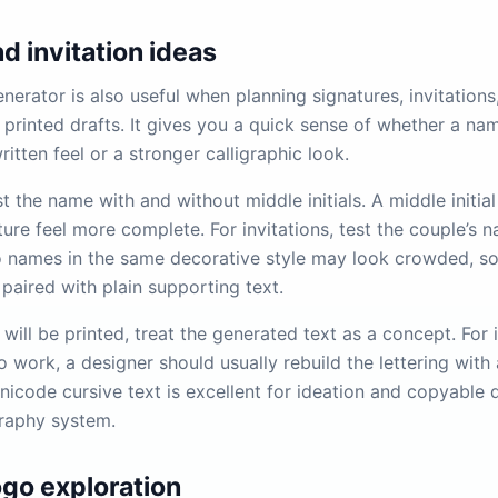
d invitation ideas
nerator is also useful when planning signatures, invitations
 printed drafts. It gives you a quick sense of whether a na
ritten feel or a stronger calligraphic look.
st the name with and without middle initials. A middle initi
ure feel more complete. For invitations, test the couple’s 
o names in the same decorative style may look crowded, s
paired with plain supporting text.
t will be printed, treat the generated text as a concept. For i
 work, a designer should usually rebuild the lettering with 
icode cursive text is excellent for ideation and copyable di
graphy system.
ogo exploration