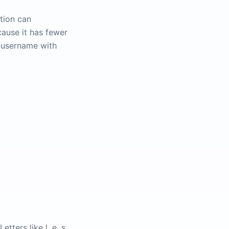
tion can
ause it has fewer
a username with
tters like l, e, s,