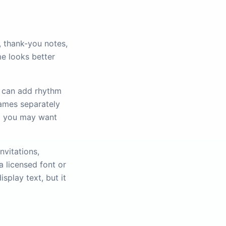
, thank-you notes,
me looks better
al can add rhythm
names separately
o you may want
nvitations,
a licensed font or
splay text, but it