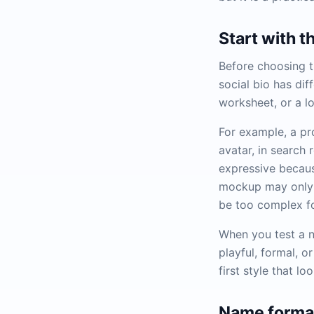
Start with t
Before choosing t
social bio has di
worksheet, or a l
For example, a pr
avatar, in search
expressive because
mockup may only 
be too complex fo
When you test a n
playful, formal, o
first style that lo
Name format