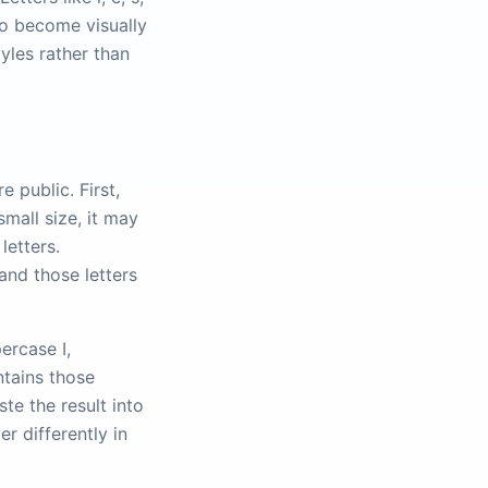
so become visually
tyles rather than
 public. First,
mall size, it may
letters.
and those letters
ercase I,
ntains those
te the result into
r differently in