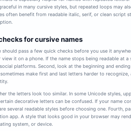
 graceful in many cursive styles, but repeated loops may al
 often benefit from readable italic, serif, or clean script s
ption.
 checks for cursive names
should pass a few quick checks before you use it anywhere
 view it on a phone. If the name stops being readable at a s
social platforms. Second, look at the beginning and ending 
sometimes make first and last letters harder to recognize, 
tity.
er the letters look too similar. In some Unicode styles, upp
certain decorative letters can be confused. If your name co
re several readable styles before choosing one. Fourth, pas
tion app. A style that looks good in your browser may rende
ating system, or device.