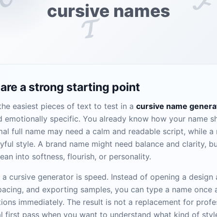
𝓕
cursive names
𝓣
re a strong starting point
he easiest pieces of text to test in a
cursive name genera
and emotionally specific. You already know how your name sh
rmal full name may need a calm and readable script, while 
yful style. A brand name might need balance and clarity, bu
ean into softness, flourish, or personality.
f a cursive generator is speed. Instead of opening a design
spacing, and exporting samples, you can type a name once
ions immediately. The result is not a replacement for profes
cal first pass when you want to understand what kind of styl