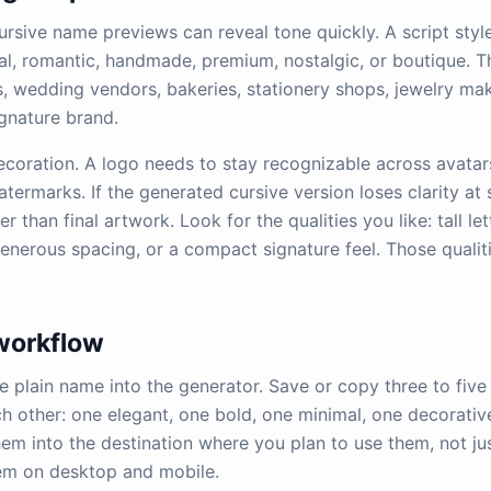
ursive name previews can reveal tone quickly. A script sty
al, romantic, handmade, premium, nostalgic, or boutique. T
s, wedding vendors, bakeries, stationery shops, jewelry ma
ignature brand.
ecoration. A logo needs to stay recognizable across avatars
ermarks. If the generated cursive version loses clarity at s
er than final artwork. Look for the qualities you like: tall let
generous spacing, or a compact signature feel. Those qualit
.
 workflow
e plain name into the generator. Save or copy three to five 
ch other: one elegant, one bold, one minimal, one decorativ
hem into the destination where you plan to use them, not ju
m on desktop and mobile.