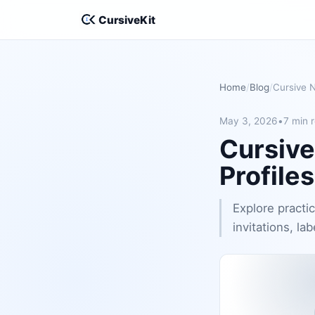
CursiveKit
Home
Blog
May 3, 2026
•
7 min 
Cursive
Profile
Explore practic
invitations, lab