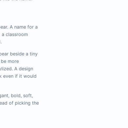
ear. A name for a
, a classroom
.
pear beside a tiny
n be more
ylized. A design
even if it would
nt, bold, soft,
tead of picking the