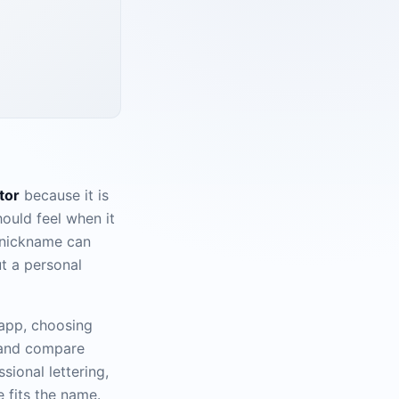
tor
because it is
ould feel when it
a nickname can
t a personal
 app, choosing
 and compare
sional lettering,
e fits the name.