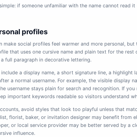
 simple: if someone unfamiliar with the name cannot read it 
rsonal profiles
 make social profiles feel warmer and more personal, but 
file that uses one cursive name and plain text for the rest 
 a full paragraph in decorative lettering.
include a display name, a short signature line, a highlight l
fter a normal username. For example, the visible display n
 the username stays plain for search and recognition. If you
ep important keywords readable so visitors understand wh
ccounts, avoid styles that look too playful unless that mat
ist, florist, baker, or invitation designer may benefit from e
oper, or local service provider may be better served by a cl
ursive influence.