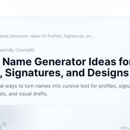
Cursive Name Generator Ideas for Profiles, Signatures, and Designs
read
•
By CursiveKit
 Name Generator Ideas fo
s, Signatures, and Designs
al ways to turn names into cursive text for profiles, sign
els, and visual drafts.
𝓒