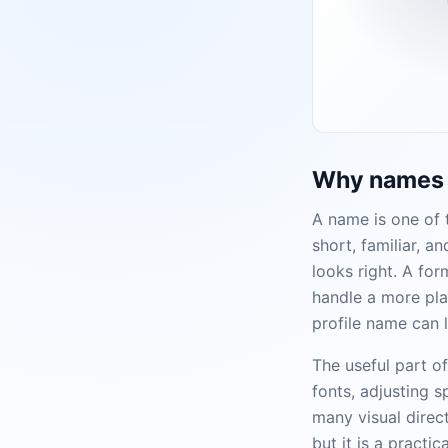
Why names a
A name is one of t
short, familiar, 
looks right. A fo
handle a more pla
profile name can l
The useful part o
fonts, adjusting 
many visual direct
but it is a practi