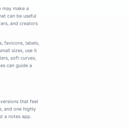
le may make a
hat can be useful
kers, and creators
, favicons, labels,
mall sizes, use it
ters, soft curves,
ies can guide a
versions that feel
e, and one highly
st a notes app.