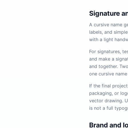
Signature an
A cursive name ge
labels, and simple
with a light handw
For signatures, te
and make a signat
and together. Tw
one cursive name 
If the final projec
packaging, or logo
vector drawing. Un
is not a full typo
Brand and l