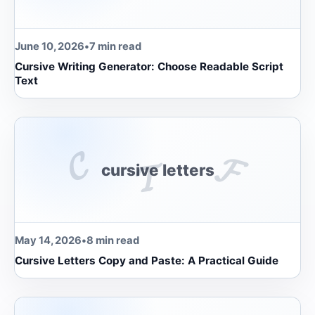
June 10, 2026
•
7 min read
Cursive Writing Generator: Choose Readable Script
Text
𝓒
𝓕
𝓣
cursive letters
May 14, 2026
•
8 min read
Cursive Letters Copy and Paste: A Practical Guide