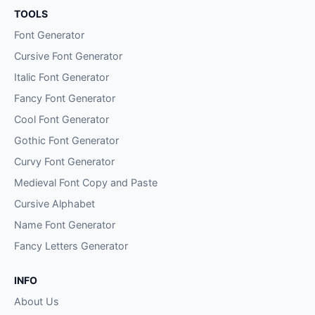
TOOLS
Font Generator
Cursive Font Generator
Italic Font Generator
Fancy Font Generator
Cool Font Generator
Gothic Font Generator
Curvy Font Generator
Medieval Font Copy and Paste
Cursive Alphabet
Name Font Generator
Fancy Letters Generator
INFO
About Us