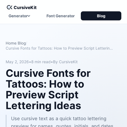
CursiveKit
Generator
Font Generator
Blog
Home
Blog
Cursive Fonts for Tattoos: How to Preview Script Lettering Ideas
May 2, 2026
•
8 min read
•
By CursiveKit
Cursive Fonts for
Tattoos: How to
Preview Script
Lettering Ideas
Use cursive text as a quick tattoo lettering
preview for names, quotes, initials, and dates