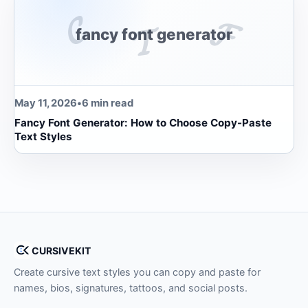
𝓒
𝓕
𝓣
fancy font generator
May 11, 2026
•
6 min read
Fancy Font Generator: How to Choose Copy-Paste
Text Styles
CURSIVEKIT
Create cursive text styles you can copy and paste for
names, bios, signatures, tattoos, and social posts.