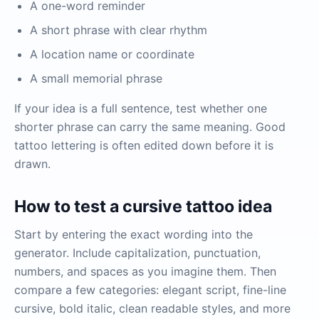
A one-word reminder
A short phrase with clear rhythm
A location name or coordinate
A small memorial phrase
If your idea is a full sentence, test whether one
shorter phrase can carry the same meaning. Good
tattoo lettering is often edited down before it is
drawn.
How to test a cursive tattoo idea
Start by entering the exact wording into the
generator. Include capitalization, punctuation,
numbers, and spaces as you imagine them. Then
compare a few categories: elegant script, fine-line
cursive, bold italic, clean readable styles, and more