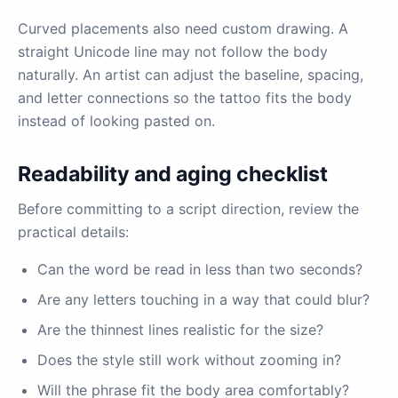
Curved placements also need custom drawing. A
straight Unicode line may not follow the body
naturally. An artist can adjust the baseline, spacing,
and letter connections so the tattoo fits the body
instead of looking pasted on.
Readability and aging checklist
Before committing to a script direction, review the
practical details:
Can the word be read in less than two seconds?
Are any letters touching in a way that could blur?
Are the thinnest lines realistic for the size?
Does the style still work without zooming in?
Will the phrase fit the body area comfortably?