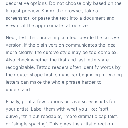
decorative options. Do not choose only based on the
largest preview. Shrink the browser, take a
screenshot, or paste the text into a document and
view it at the approximate tattoo size.
Next, test the phrase in plain text beside the cursive
version. If the plain version communicates the idea
more clearly, the cursive style may be too complex.
Also check whether the first and last letters are
recognizable. Tattoo readers often identify words by
their outer shape first, so unclear beginning or ending
letters can make the whole phrase harder to
understand.
Finally, print a few options or save screenshots for
your artist. Label them with what you like: “soft
curve”, “thin but readable”, “more dramatic capitals”,
or “simple spacing”. This gives the artist direction