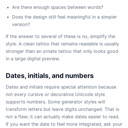
Are there enough spaces between words?
Does the design still feel meaningful in a simpler
version?
If the answer to several of these is no, simplify the
style. A clean tattoo that remains readable is usually
stronger than an ornate tattoo that only looks good
in a large digital preview.
Dates, initials, and numbers
Dates and initials require special attention because
not every cursive or decorative Unicode style
supports numbers. Some generator styles will
transform letters but leave digits unchanged. That is
not a flaw; it can actually make dates easier to read.
If you want the date to feel more integrated, ask your