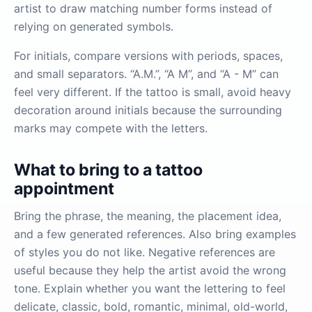
artist to draw matching number forms instead of
relying on generated symbols.
For initials, compare versions with periods, spaces,
and small separators. “A.M.”, “A M”, and “A - M” can
feel very different. If the tattoo is small, avoid heavy
decoration around initials because the surrounding
marks may compete with the letters.
What to bring to a tattoo
appointment
Bring the phrase, the meaning, the placement idea,
and a few generated references. Also bring examples
of styles you do not like. Negative references are
useful because they help the artist avoid the wrong
tone. Explain whether you want the lettering to feel
delicate, classic, bold, romantic, minimal, old-world,