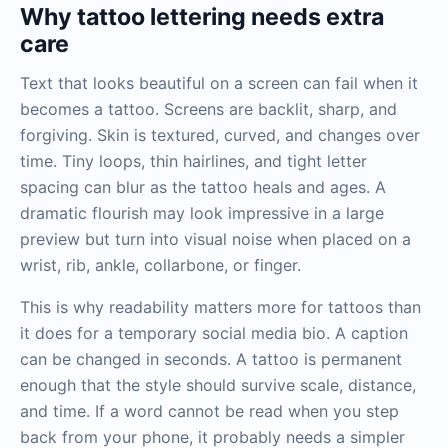
Why tattoo lettering needs extra
care
Text that looks beautiful on a screen can fail when it
becomes a tattoo. Screens are backlit, sharp, and
forgiving. Skin is textured, curved, and changes over
time. Tiny loops, thin hairlines, and tight letter
spacing can blur as the tattoo heals and ages. A
dramatic flourish may look impressive in a large
preview but turn into visual noise when placed on a
wrist, rib, ankle, collarbone, or finger.
This is why readability matters more for tattoos than
it does for a temporary social media bio. A caption
can be changed in seconds. A tattoo is permanent
enough that the style should survive scale, distance,
and time. If a word cannot be read when you step
back from your phone, it probably needs a simpler