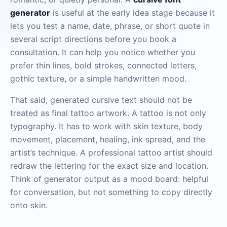
generator
is useful at the early idea stage because it
lets you test a name, date, phrase, or short quote in
several script directions before you book a
consultation. It can help you notice whether you
prefer thin lines, bold strokes, connected letters,
gothic texture, or a simple handwritten mood.
That said, generated cursive text should not be
treated as final tattoo artwork. A tattoo is not only
typography. It has to work with skin texture, body
movement, placement, healing, ink spread, and the
artist’s technique. A professional tattoo artist should
redraw the lettering for the exact size and location.
Think of generator output as a mood board: helpful
for conversation, but not something to copy directly
onto skin.