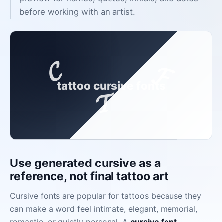
before working with an artist.
𝓒
𝓕
tattoo cursive fonts
𝓣
Use generated cursive as a
reference, not final tattoo art
Cursive fonts are popular for tattoos because they
can make a word feel intimate, elegant, memorial,
romantic, or quietly personal. A
cursive font