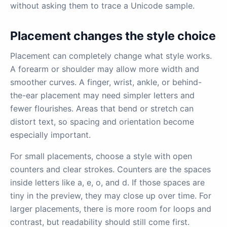
without asking them to trace a Unicode sample.
Placement changes the style choice
Placement can completely change what style works.
A forearm or shoulder may allow more width and
smoother curves. A finger, wrist, ankle, or behind-
the-ear placement may need simpler letters and
fewer flourishes. Areas that bend or stretch can
distort text, so spacing and orientation become
especially important.
For small placements, choose a style with open
counters and clear strokes. Counters are the spaces
inside letters like a, e, o, and d. If those spaces are
tiny in the preview, they may close up over time. For
larger placements, there is more room for loops and
contrast, but readability should still come first.