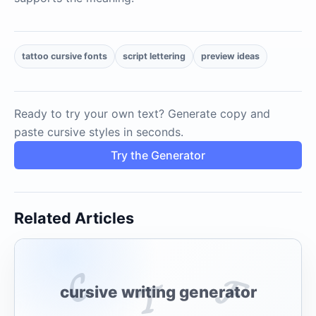
tattoo cursive fonts
script lettering
preview ideas
Ready to try your own text? Generate copy and
paste cursive styles in seconds.
Try the Generator
Related Articles
𝓒
𝓕
𝓣
cursive writing generator