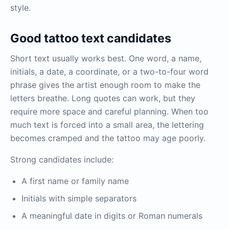
style.
Good tattoo text candidates
Short text usually works best. One word, a name,
initials, a date, a coordinate, or a two-to-four word
phrase gives the artist enough room to make the
letters breathe. Long quotes can work, but they
require more space and careful planning. When too
much text is forced into a small area, the lettering
becomes cramped and the tattoo may age poorly.
Strong candidates include:
A first name or family name
Initials with simple separators
A meaningful date in digits or Roman numerals