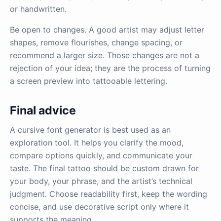
or handwritten.
Be open to changes. A good artist may adjust letter
shapes, remove flourishes, change spacing, or
recommend a larger size. Those changes are not a
rejection of your idea; they are the process of turning
a screen preview into tattooable lettering.
Final advice
A cursive font generator is best used as an
exploration tool. It helps you clarify the mood,
compare options quickly, and communicate your
taste. The final tattoo should be custom drawn for
your body, your phrase, and the artist’s technical
judgment. Choose readability first, keep the wording
concise, and use decorative script only where it
supports the meaning.